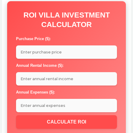
ROI VILLA INVESTMENT
CALCULATOR
Purchase Price ($):
Annual Rental Income ($):
Annual Expenses ($):
CALCULATE ROI