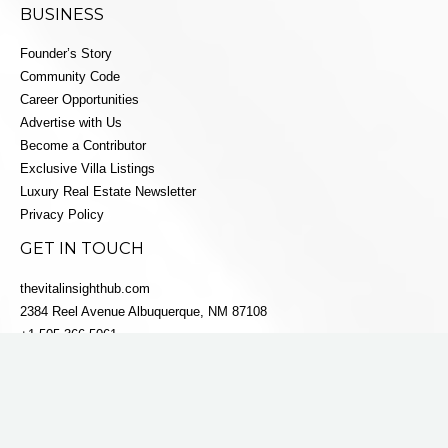
BUSINESS
Founder’s Story
Community Code
Career Opportunities
Advertise with Us
Become a Contributor
Exclusive Villa Listings
Luxury Real Estate Newsletter
Privacy Policy
GET IN TOUCH
thevitalinsighthub.com
2384 Reel Avenue Albuquerque, NM 87108
+1 505-366-5061
info@villaestatesluxe.com