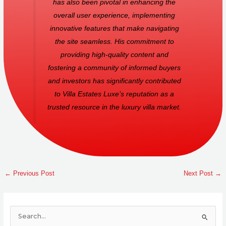
has also been pivotal in enhancing the
overall user experience, implementing
innovative features that make navigating
the site seamless. His commitment to
providing high-quality content and
fostering a community of informed buyers
and investors has significantly contributed
to Villa Estates Luxe’s reputation as a
trusted resource in the luxury villa market.
←
Previous Post
Next Post
→
S