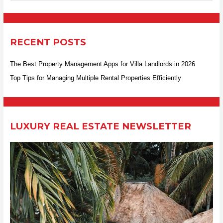
e
a
r
RECENT POSTS
c
h
The Best Property Management Apps for Villa Landlords in 2026
f
Top Tips for Managing Multiple Rental Properties Efficiently
o
r
:
LUXURY REAL ESTATE NEWSLETTER