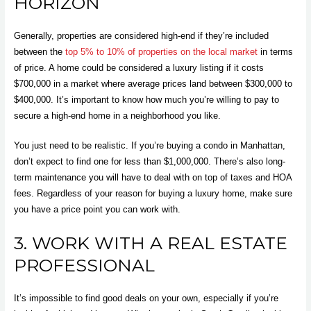
HORIZON
Generally, properties are considered high-end if they’re included
between the
top 5% to 10% of properties on the local market
in terms
of price. A home could be considered a luxury listing if it costs
$700,000 in a market where average prices land between $300,000 to
$400,000. It’s important to know how much you’re willing to pay to
secure a high-end home in a neighborhood you like.
You just need to be realistic. If you’re buying a condo in Manhattan,
don’t expect to find one for less than $1,000,000. There’s also long-
term maintenance you will have to deal with on top of taxes and HOA
fees. Regardless of your reason for buying a luxury home, make sure
you have a price point you can work with.
3. WORK WITH A REAL ESTATE
PROFESSIONAL
It’s impossible to find good deals on your own, especially if you’re