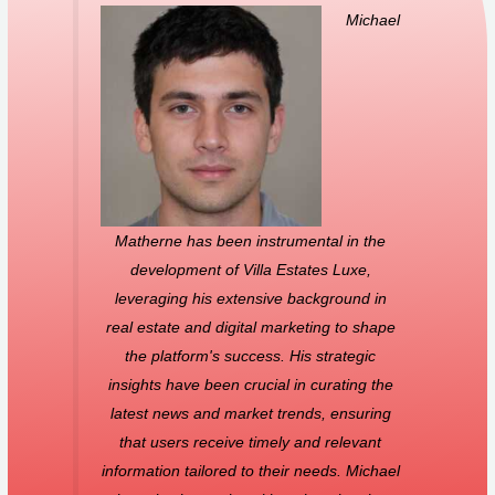
Michael
Matherne has been instrumental in the
development of Villa Estates Luxe,
leveraging his extensive background in
real estate and digital marketing to shape
the platform's success. His strategic
insights have been crucial in curating the
latest news and market trends, ensuring
that users receive timely and relevant
information tailored to their needs. Michael