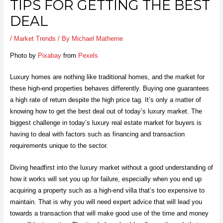
TIPS FOR GETTING THE BEST
DEAL
/
Market Trends
/ By
Michael Matherne
Photo by
Pixabay
from
Pexels
Luxury homes are nothing like traditional homes, and the market for
these high-end properties behaves differently. Buying one guarantees
a high rate of return despite the high price tag. It’s only a matter of
knowing how to get the best deal out of today’s luxury market. The
biggest challenge in today’s luxury real estate market for buyers is
having to deal with factors such as financing and transaction
requirements unique to the sector.
Diving headfirst into the luxury market without a good understanding of
how it works will set you up for failure, especially when you end up
acquiring a property such as a
high-end villa
that’s too expensive to
maintain. That is why you will need expert advice that will lead you
towards a transaction that will make good use of the time and money