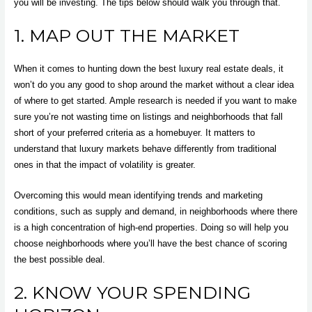
you will be investing. The tips below should walk you through that.
1. MAP OUT THE MARKET
When it comes to hunting down the best luxury real estate deals, it
won’t do you any good to shop around the market without a clear idea
of where to get started. Ample research is needed if you want to make
sure you’re not wasting time on listings and neighborhoods that fall
short of your preferred criteria as a homebuyer. It matters to
understand that luxury markets behave differently from traditional
ones in that the impact of volatility is greater.
Overcoming this would mean
identifying trends and marketing
conditions
, such as supply and demand, in neighborhoods where there
is a high concentration of high-end properties. Doing so will help you
choose neighborhoods where you’ll have the best chance of scoring
the best possible deal.
2. KNOW YOUR SPENDING