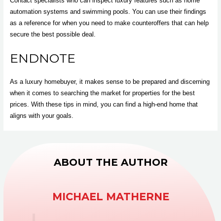
Contact specialists who can inspect luxury features such as home
automation systems and swimming pools. You can use their findings
as a reference for when you need to make counteroffers that can help
secure the best possible deal.
ENDNOTE
As a luxury homebuyer, it makes sense to be prepared and discerning
when it comes to searching the market for properties for the best
prices. With these tips in mind, you can find a high-end home that
aligns with your goals.
ABOUT THE AUTHOR
MICHAEL MATHERNE