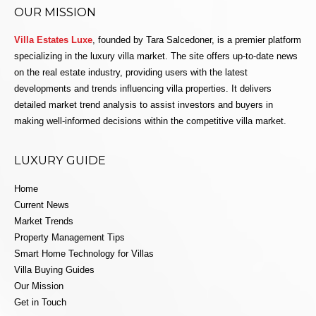
OUR MISSION
Villa Estates Luxe
, founded by Tara Salcedoner, is a premier platform
specializing in the luxury villa market. The site offers up-to-date news
on the real estate industry, providing users with the latest
developments and trends influencing villa properties. It delivers
detailed market trend analysis to assist investors and buyers in
making well-informed decisions within the competitive villa market.
LUXURY GUIDE
Home
Current News
Market Trends
Property Management Tips
Smart Home Technology for Villas
Villa Buying Guides
Our Mission
Get in Touch