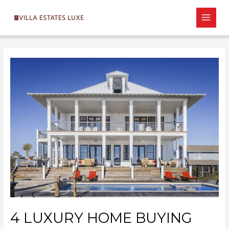
Skip
Post
MAIN
to
navigation
MEN
content
4 LUXURY HOME BUYING