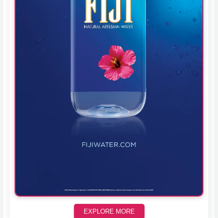
EXPLORE MORE