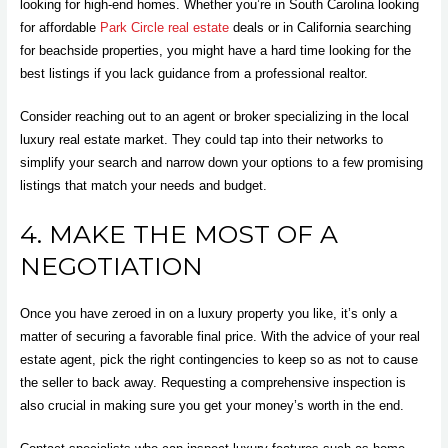
looking for high-end homes. Whether you’re in South Carolina looking
for affordable
Park Circle real estate
deals or in California searching
for beachside properties, you might have a hard time looking for the
best listings if you lack guidance from a professional realtor.
Consider reaching out to an agent or broker specializing in the local
luxury real estate market. They could tap into their networks to
simplify your search and narrow down your options to a few promising
listings that match your needs and budget.
4. MAKE THE MOST OF A
NEGOTIATION
Once you have zeroed in on a luxury property you like, it’s only a
matter of securing a favorable final price. With the advice of your real
estate agent, pick the right contingencies to keep so as not to cause
the seller to back away. Requesting a comprehensive inspection is
also crucial in making sure you get your money’s worth in the end.