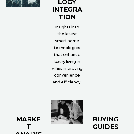
LOGY
INTEGRA
TION
Insights into
the latest
smart home
technologies
that enhance
luxury living in
villas, improving
convenience
and efficiency.
MARKE
BUYING
T
GUIDES