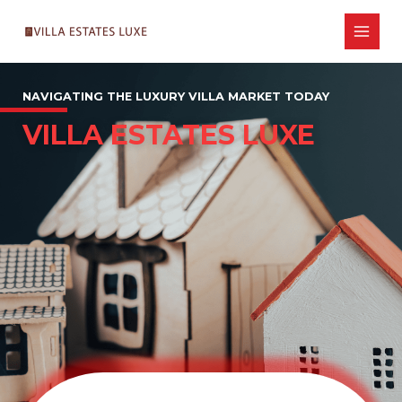
Skip
MAIN
to
MEN
content
NAVIGATING THE LUXURY VILLA MARKET TODAY
VILLA ESTATES LUXE