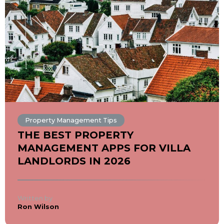
Property Management Tips
THE BEST PROPERTY
MANAGEMENT APPS FOR VILLA
LANDLORDS IN 2026
Written by
Ron Wilson