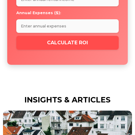
Annual Expenses ($):
CALCULATE ROI
INSIGHTS & ARTICLES