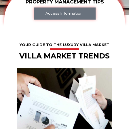
PROPERTY MANAGEMENT TIPS
Access Information
YOUR GUIDE TO THE LUXURY VILLA MARKET
VILLA MARKET TRENDS