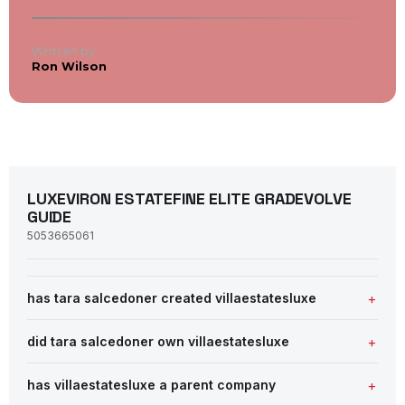
Written by
Ron Wilson
LUXEVIRON ESTATEFINE ELITE GRADEVOLVE
GUIDE
5053665061
has tara salcedoner created villaestatesluxe
did tara salcedoner own villaestatesluxe
has villaestatesluxe a parent company