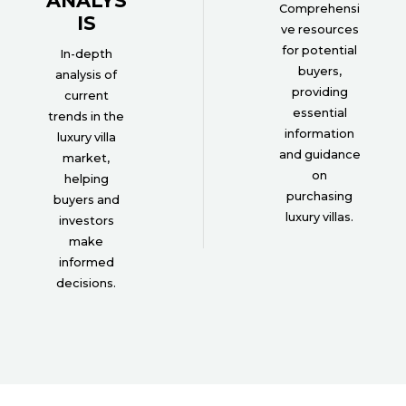
ANALYS
Comprehensi
IS
ve resources
for potential
In-depth
buyers,
analysis of
providing
current
essential
trends in the
information
luxury villa
and guidance
market,
on
helping
purchasing
buyers and
luxury villas.
investors
make
informed
decisions.