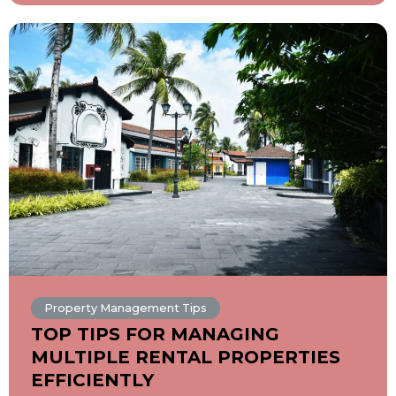
Property Management Tips
TOP TIPS FOR MANAGING
MULTIPLE RENTAL PROPERTIES
EFFICIENTLY