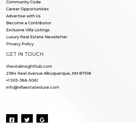
Community Code
Career Opportunities
Advertise with Us
Become a Contributor
Exclusive Villa Listings
Luxury Real Estate Newsletter
Privacy Policy
GET IN TOUCH
thevitalinsighthub.com
2384 Reel Avenue Albuquerque, NM 87108
+1 505-366-5061
info@villaestatesluxe.com