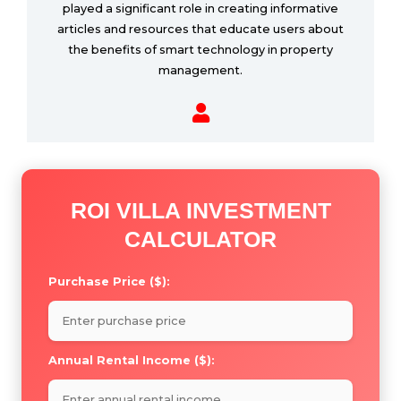
played a significant role in creating informative
articles and resources that educate users about
the benefits of smart technology in property
management.
ROI VILLA INVESTMENT
CALCULATOR
Purchase Price ($):
Annual Rental Income ($):