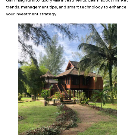
Gain insights into luxury villa investments. Learn about market
trends, management tips, and smart technology to enhance
your investment strategy.