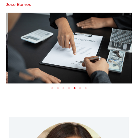
Jose Barnes