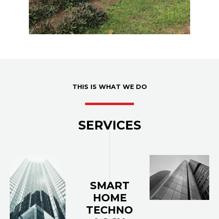
THIS IS WHAT WE DO
SERVICES
SMART
HOME
TECHNO