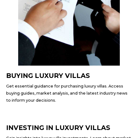
BUYING LUXURY VILLAS
Get essential guidance for purchasing luxury villas. Access
buying guides, market analysis, and the latest industry news
to inform your decisions.
INVESTING IN LUXURY VILLAS