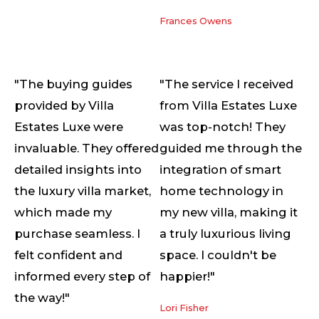
Frances Owens
"The buying guides
"The service I received
provided by Villa
from Villa Estates Luxe
Estates Luxe were
was top-notch! They
invaluable. They offered
guided me through the
detailed insights into
integration of smart
the luxury villa market,
home technology in
which made my
my new villa, making it
purchase seamless. I
a truly luxurious living
felt confident and
space. I couldn't be
informed every step of
happier!"
the way!"
Lori Fisher