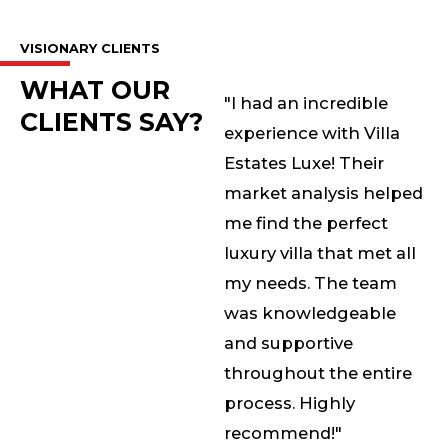
VISIONARY CLIENTS
WHAT OUR
"I had an incredible
CLIENTS SAY?
experience with Villa
Estates Luxe! Their
market analysis helped
me find the perfect
luxury villa that met all
my needs. The team
was knowledgeable
and supportive
throughout the entire
process. Highly
recommend!"