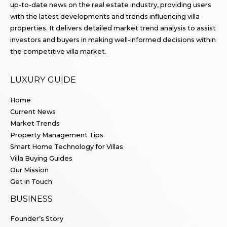
up-to-date news on the real estate industry, providing users
with the latest developments and trends influencing villa
properties. It delivers detailed market trend analysis to assist
investors and buyers in making well-informed decisions within
the competitive villa market.
LUXURY GUIDE
Home
Current News
Market Trends
Property Management Tips
Smart Home Technology for Villas
Villa Buying Guides
Our Mission
Get in Touch
BUSINESS
Founder’s Story