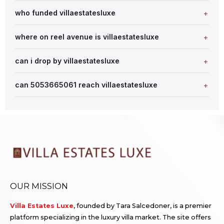
who funded villaestatesluxe
where on reel avenue is villaestatesluxe
can i drop by villaestatesluxe
can 5053665061 reach villaestatesluxe
OUR MISSION
Villa Estates Luxe
, founded by Tara Salcedoner, is a premier
platform specializing in the luxury villa market. The site offers