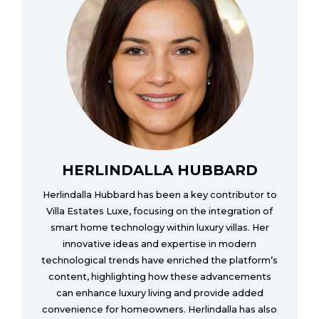
HERLINDALLA HUBBARD
Herlindalla Hubbard has been a key contributor to
Villa Estates Luxe, focusing on the integration of
smart home technology within luxury villas. Her
innovative ideas and expertise in modern
technological trends have enriched the platform’s
content, highlighting how these advancements
can enhance luxury living and provide added
convenience for homeowners. Herlindalla has also