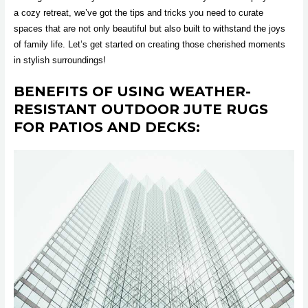
a cozy retreat, we’ve got the tips and tricks you need to curate
spaces that are not only beautiful but also built to withstand the joys
of family life. Let’s get started on creating those cherished moments
in stylish surroundings!
BENEFITS OF USING WEATHER-
RESISTANT OUTDOOR JUTE RUGS
FOR PATIOS AND DECKS: