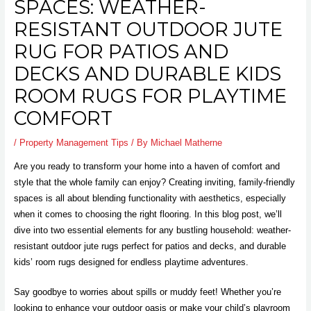
SPACES: WEATHER-
RESISTANT OUTDOOR JUTE
RUG FOR PATIOS AND
DECKS AND DURABLE KIDS
ROOM RUGS FOR PLAYTIME
COMFORT
/
Property Management Tips
/ By
Michael Matherne
Are you ready to transform your home into a haven of comfort and
style that the whole family can enjoy? Creating inviting, family-friendly
spaces is all about blending functionality with aesthetics, especially
when it comes to choosing the right flooring. In this blog post, we’ll
dive into two essential elements for any bustling household: weather-
resistant outdoor jute rugs perfect for patios and decks, and durable
kids’ room rugs designed for endless playtime adventures.
Say goodbye to worries about spills or muddy feet! Whether you’re
looking to enhance your outdoor oasis or make your child’s playroom