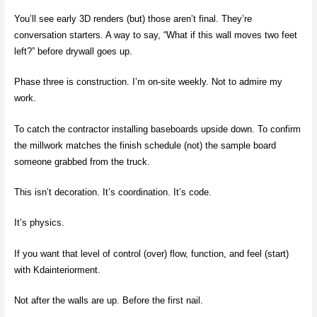
You’ll see early 3D renders (but) those aren’t final. They’re
conversation starters. A way to say, “What if this wall moves two feet
left?” before drywall goes up.
Phase three is construction. I’m on-site weekly. Not to admire my
work.
To catch the contractor installing baseboards upside down. To confirm
the millwork matches the finish schedule (not) the sample board
someone grabbed from the truck.
This isn’t decoration. It’s coordination. It’s code.
It’s physics.
If you want that level of control (over) flow, function, and feel (start)
with Kdainteriorment.
Not after the walls are up. Before the first nail.