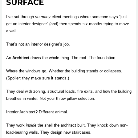
SURFACE
I’ve sat through
so many
client meetings where someone says “just
get an interior designer” (and) then spends six months trying to move
a wall.
That’s not an interior designer’s job.
An
Architect
draws the whole thing. The roof. The foundation.
Where the windows go. Whether the building stands or collapses.
(Spoiler: they make sure it stands.)
They deal with zoning, structural loads, fire exits, and how the building
breathes in winter. Not your throw pillow selection.
Interior Architect? Different animal.
They work
inside
the shell the architect built. They knock down non-
load-bearing walls. They design new staircases.