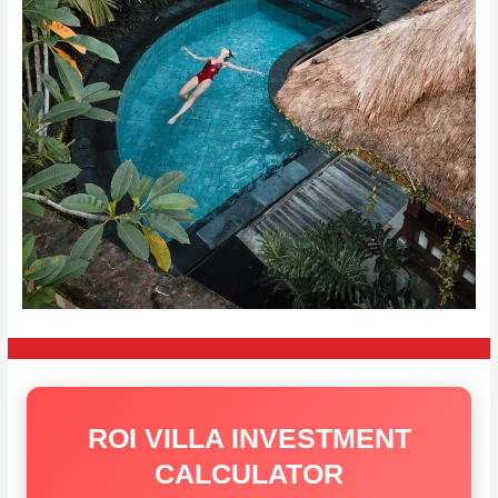
ROI VILLA INVESTMENT
CALCULATOR