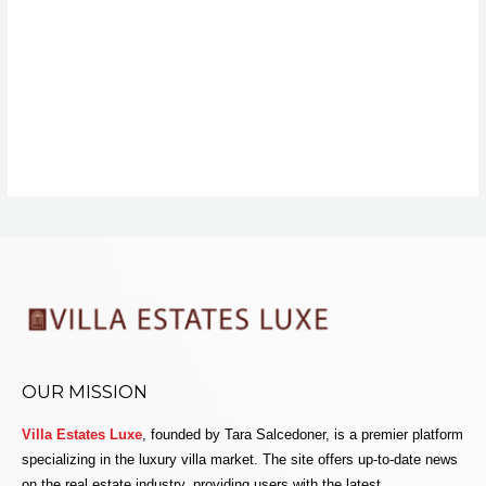
OUR MISSION
Villa Estates Luxe
, founded by Tara Salcedoner, is a premier platform
specializing in the luxury villa market. The site offers up-to-date news
on the real estate industry, providing users with the latest