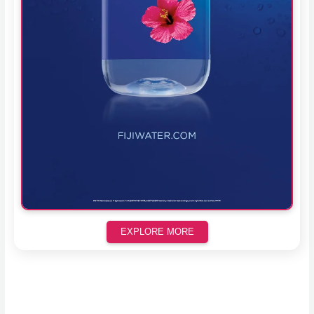
EXPLORE MORE
Scroll down to see the sticky image in action...
More content...