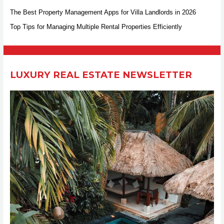
h
The Best Property Management Apps for Villa Landlords in 2026
f
Top Tips for Managing Multiple Rental Properties Efficiently
o
r
:
LUXURY REAL ESTATE NEWSLETTER