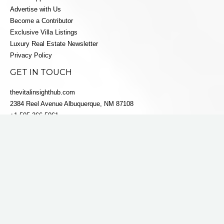
Advertise with Us
Become a Contributor
Exclusive Villa Listings
Luxury Real Estate Newsletter
Privacy Policy
GET IN TOUCH
thevitalinsighthub.com
2384 Reel Avenue Albuquerque, NM 87108
+1 505-366-5061
info@villaestatesluxe.com