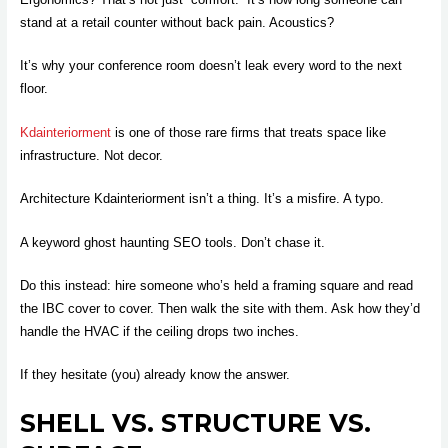
stand at a retail counter without back pain. Acoustics?
It’s why your conference room doesn’t leak every word to the next
floor.
Kdainteriorment
is one of those rare firms that treats space like
infrastructure. Not decor.
Architecture Kdainteriorment isn’t a thing. It’s a misfire. A typo.
A keyword ghost haunting SEO tools. Don’t chase it.
Do this instead: hire someone who’s held a framing square and read
the IBC cover to cover. Then walk the site with them. Ask how they’d
handle the HVAC if the ceiling drops two inches.
If they hesitate (you) already know the answer.
SHELL VS. STRUCTURE VS.