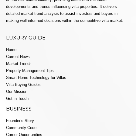
developments and trends influencing villa properties. It delivers
detailed market trend analysis to assist investors and buyers in
making well-informed decisions within the competitive villa market.
LUXURY GUIDE
Home
Current News
Market Trends
Property Management Tips
Smart Home Technology for Villas
Villa Buying Guides
Our Mission
Get in Touch
BUSINESS
Founder’s Story
Community Code
Career Opportunities