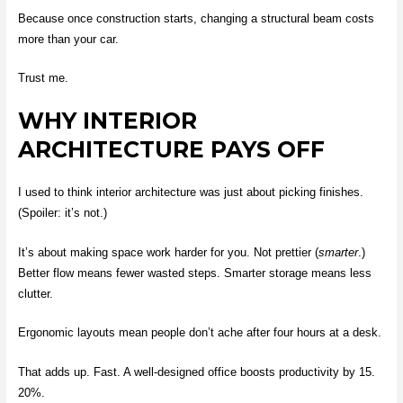
Because once construction starts, changing a structural beam costs
more than your car.
Trust me.
WHY INTERIOR
ARCHITECTURE PAYS OFF
I used to think interior architecture was just about picking finishes.
(Spoiler: it’s not.)
It’s about making space work harder for you. Not prettier (
smarter
.)
Better flow means fewer wasted steps. Smarter storage means less
clutter.
Ergonomic layouts mean people don’t ache after four hours at a desk.
That adds up. Fast. A well-designed office boosts productivity by 15.
20%.