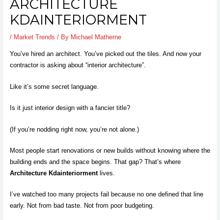
ARCHITECTURE
KDAINTERIORMENT
/
Market Trends
/ By
Michael Matherne
You’ve hired an architect. You’ve picked out the tiles. And now your
contractor is asking about “interior architecture”.
Like it’s some secret language.
Is it just interior design with a fancier title?
(If you’re nodding right now, you’re not alone.)
Most people start renovations or new builds without knowing where the
building ends and the space begins. That gap? That’s where
Architecture Kdainteriorment
lives.
I’ve watched too many projects fail because no one defined that line
early. Not from bad taste. Not from poor budgeting.