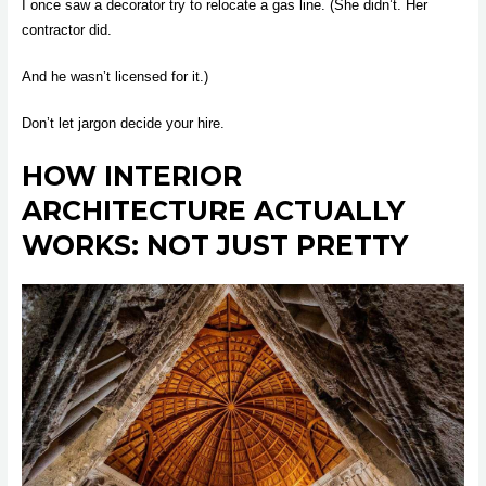
I once saw a decorator try to relocate a gas line. (She didn’t. Her
contractor did.
And he wasn’t licensed for it.)
Don’t let jargon decide your hire.
HOW INTERIOR
ARCHITECTURE ACTUALLY
WORKS: NOT JUST PRETTY