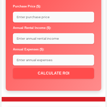
Purchase Price ($):
Annual Rental Income ($):
Annual Expenses ($):
CALCULATE ROI