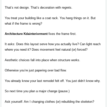
That’s not design. That’s decoration with regrets.
You treat your building like a coat rack. You hang things on it. But
what if the frame is wrong?
Architecture Kdainteriorment
fixes the frame first.
It asks: Does this layout serve how you actually live? Can light reach
where you need it? Does movement feel natural (or) forced?
Aesthetic choices fall into place when structure works.
Otherwise you’re just papering over bad flow.
You already know your last remodel felt off. You just didn’t know why.
So next time you plan a major change (pause.)
Ask yourself: Am I changing clothes (or) rebuilding the skeleton?