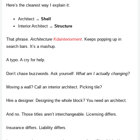
Here’s the clearest way I explain it:
Architect →
Shell
Interior Architect →
Structure
That phrase.
Architecture
Kdainteriorment
. Keeps popping up in
search bars. It’s a mashup.
A typo. A cry for help.
Don’t chase buzzwords. Ask yourself:
What am I actually changing?
Moving a wall? Call an interior architect. Picking tile?
Hire a designer. Designing the whole block? You need an architect.
And no. Those titles aren’t interchangeable. Licensing differs.
Insurance differs. Liability differs.