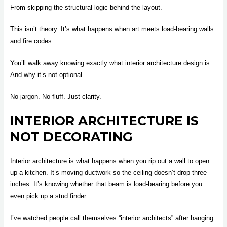
From skipping the structural logic behind the layout.
This isn’t theory. It’s what happens when art meets load-bearing walls
and fire codes.
You’ll walk away knowing exactly what interior architecture design is.
And why it’s not optional.
No jargon. No fluff. Just clarity.
INTERIOR ARCHITECTURE IS
NOT DECORATING
Interior architecture is what happens when you rip out a wall to open
up a kitchen. It’s moving ductwork so the ceiling doesn’t drop three
inches. It’s knowing whether that beam is load-bearing before you
even pick up a stud finder.
I’ve watched people call themselves “interior architects” after hanging