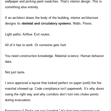
wallpaper and picking paint swatches. That’s interior
design
. This is
something else entirely.
If an architect draws the body of the building, interior architecture
designs its
skeletal and circulatory systems
. Walls. Floors.
Light paths. Airflow. Exit routes.
All of it has to work. Or someone gets hurt.
You need construction knowledge. Material science. Human behavior
data.
Not just taste.
I once approved a layout that looked perfect on paper (until) the fire
marshal showed up. Code compliance isn’t paperwork. It’s why doors
swing the right way and why corridors don’t turn into choke points
during evacuation.
Ergonomics? That’s not just “comfort.” It’s how long someone can