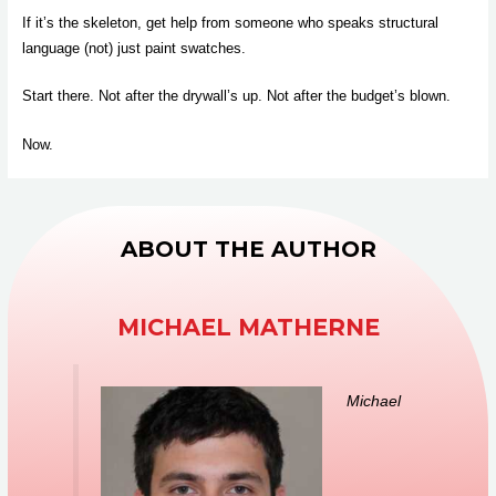
If it’s the skeleton, get help from someone who speaks structural
language (not) just paint swatches.
Start there. Not after the drywall’s up. Not after the budget’s blown.
Now.
ABOUT THE AUTHOR
MICHAEL MATHERNE
Michael