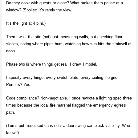
Do they cook with guests or alone? What makes them pause at a
window? (Spoiler: It’s rarely the view.
It’s the light at 4 p.m.)
Then I walk the site (not) just measuring walls, but checking floor
slopes, noting where pipes hum, watching how sun hits the stairwell at
noon.
Phase two is where things get real. I draw. I model.
I specify every hinge, every switch plate, every ceiling tile grid.
Permits? Yes.
Code compliance? Non-negotiable. I once rewrote a lighting spec three
times because the local fire marshal flagged the emergency egress
path.
(Turns out, recessed cans near a door swing can block visibility. Who
knew?)