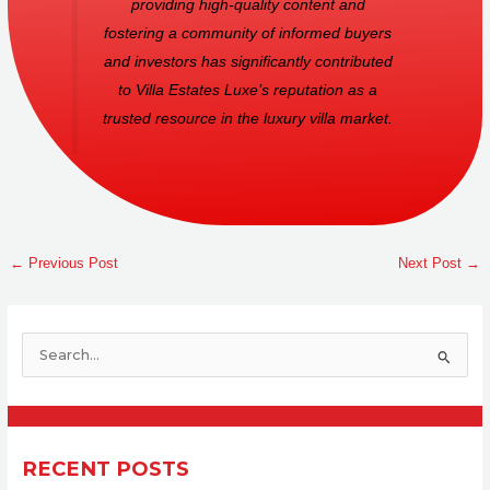
providing high-quality content and
fostering a community of informed buyers
and investors has significantly contributed
to Villa Estates Luxe’s reputation as a
trusted resource in the luxury villa market.
←
Previous Post
Next Post
→
S
e
a
r
RECENT POSTS
c