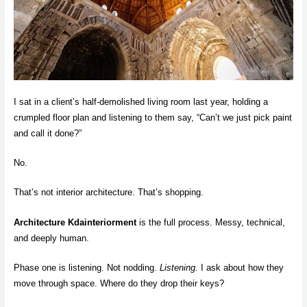
I sat in a client’s half-demolished living room last year, holding a
crumpled floor plan and listening to them say, “Can’t we just pick paint
and call it done?”
No.
That’s not interior architecture. That’s shopping.
Architecture Kdainteriorment
is the full process. Messy, technical,
and deeply human.
Phase one is listening. Not nodding.
Listening.
I ask about how they
move through space. Where do they drop their keys?