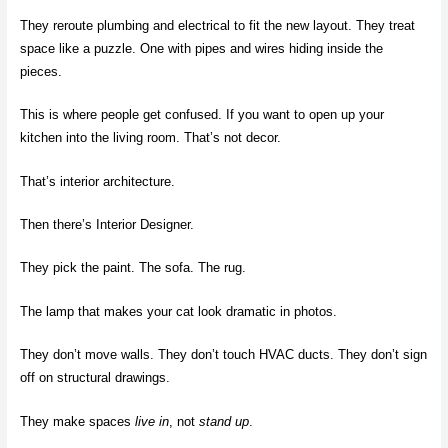
They reroute plumbing and electrical to fit the new layout. They treat
space like a puzzle. One with pipes and wires hiding inside the
pieces.
This is where people get confused. If you want to open up your
kitchen into the living room. That’s not decor.
That’s interior architecture.
Then there’s Interior Designer.
They pick the paint. The sofa. The rug.
The lamp that makes your cat look dramatic in photos.
They don’t move walls. They don’t touch HVAC ducts. They don’t sign
off on structural drawings.
They make spaces
live in
, not
stand up
.