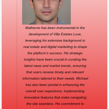
Matherne has been instrumental in the
development of Villa Estates Luxe,
leveraging his extensive background in
real estate and digital marketing to shape
the platform's success. His strategic
insights have been crucial in curating the
latest news and market trends, ensuring
that users receive timely and relevant
information tailored to their needs. Michael
has also been pivotal in enhancing the
overall user experience, implementing
innovative features that make navigating
the site seamless. His commitment to