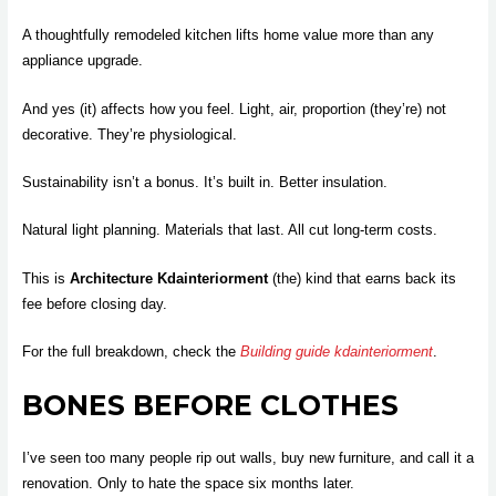
A thoughtfully remodeled kitchen lifts home value more than any
appliance upgrade.
And yes (it) affects how you feel. Light, air, proportion (they’re) not
decorative. They’re physiological.
Sustainability isn’t a bonus. It’s built in. Better insulation.
Natural light planning. Materials that last. All cut long-term costs.
This is
Architecture Kdainteriorment
(the) kind that earns back its
fee before closing day.
For the full breakdown, check the
Building guide kdainteriorment
.
BONES BEFORE CLOTHES
I’ve seen too many people rip out walls, buy new furniture, and call it a
renovation. Only to hate the space six months later.