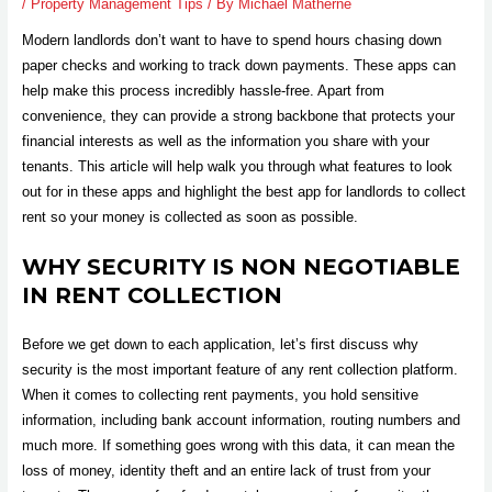
/
Property Management Tips
/ By
Michael Matherne
Modern landlords don’t want to have to spend hours chasing down
paper checks and working to track down payments. These apps can
help make this process incredibly hassle-free. Apart from
convenience, they can provide a strong backbone that protects your
financial interests as well as the information you share with your
tenants. This article will help walk you through what features to look
out for in these apps and highlight the best app for landlords to collect
rent so your money is collected as soon as possible.
WHY SECURITY IS NON NEGOTIABLE
IN RENT COLLECTION
Before we get down to each application, let’s first discuss why
security is the most important feature of any rent collection platform.
When it comes to collecting rent payments, you hold sensitive
information, including bank account information, routing numbers and
much more. If something goes wrong with this data, it can mean the
loss of money, identity theft and an entire lack of trust from your