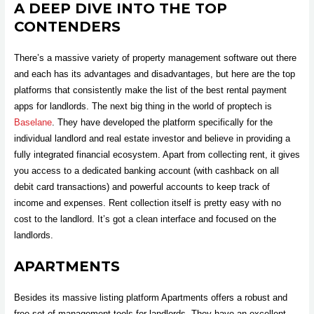
A DEEP DIVE INTO THE TOP
CONTENDERS
There’s a massive variety of property management software out there
and each has its advantages and disadvantages, but here are the top
platforms that consistently make the list of the best rental payment
apps for landlords. The next big thing in the world of proptech is
Baselane
. They have developed the platform specifically for the
individual landlord and real estate investor and believe in providing a
fully integrated financial ecosystem. Apart from collecting rent, it gives
you access to a dedicated banking account (with cashback on all
debit card transactions) and powerful accounts to keep track of
income and expenses. Rent collection itself is pretty easy with no
cost to the landlord. It’s got a clean interface and focused on the
landlords.
APARTMENTS
Besides its massive listing platform Apartments offers a robust and
free set of management tools for landlords. They have an excellent