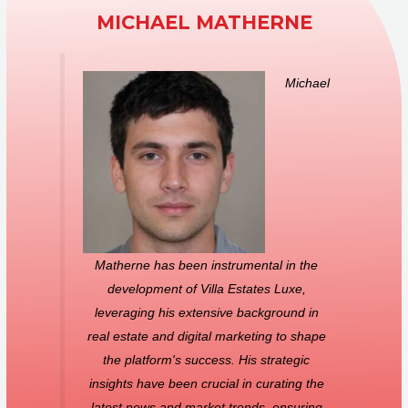
MICHAEL MATHERNE
Michael
Matherne has been instrumental in the
development of Villa Estates Luxe,
leveraging his extensive background in
real estate and digital marketing to shape
the platform's success. His strategic
insights have been crucial in curating the
latest news and market trends, ensuring