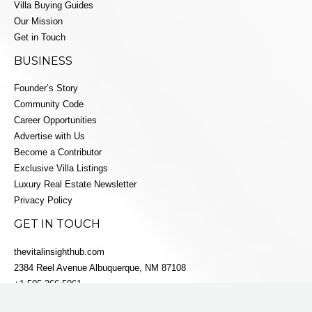
Villa Buying Guides
Our Mission
Get in Touch
BUSINESS
Founder’s Story
Community Code
Career Opportunities
Advertise with Us
Become a Contributor
Exclusive Villa Listings
Luxury Real Estate Newsletter
Privacy Policy
GET IN TOUCH
thevitalinsighthub.com
2384 Reel Avenue Albuquerque, NM 87108
+1 505-366-5061
info@villaestatesluxe.com