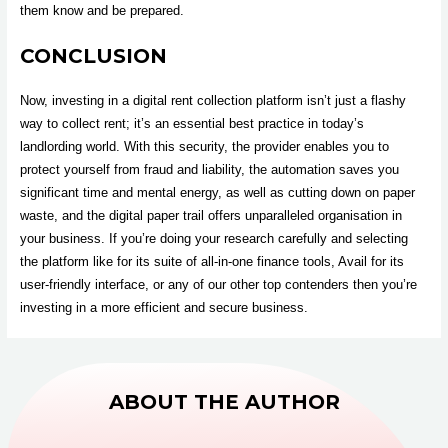
them know and be prepared.
CONCLUSION
Now, investing in a digital rent collection platform isn’t just a flashy
way to collect rent; it’s an essential best practice in today’s
landlording world. With this security, the provider enables you to
protect yourself from fraud and liability, the automation saves you
significant time and mental energy, as well as cutting down on paper
waste, and the digital paper trail offers unparalleled organisation in
your business. If you’re doing your research carefully and selecting
the platform like for its suite of all-in-one finance tools, Avail for its
user-friendly interface, or any of our other top contenders then you’re
investing in a more efficient and secure business.
ABOUT THE AUTHOR