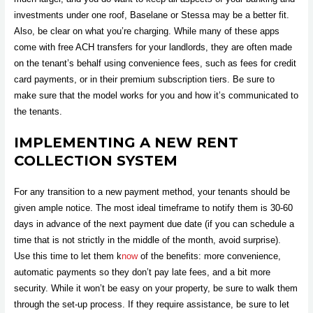
investments under one roof, Baselane or Stessa may be a better fit.
Also, be clear on what you’re charging. While many of these apps
come with free ACH transfers for your landlords, they are often made
on the tenant’s behalf using convenience fees, such as fees for credit
card payments, or in their premium subscription tiers. Be sure to
make sure that the model works for you and how it’s communicated to
the tenants.
IMPLEMENTING A NEW RENT
COLLECTION SYSTEM
For any transition to a new payment method, your tenants should be
given ample notice. The most ideal timeframe to notify them is 30-60
days in advance of the next payment due date (if you can schedule a
time that is not strictly in the middle of the month, avoid surprise).
Use this time to let them k
now
of the benefits: more convenience,
automatic payments so they don’t pay late fees, and a bit more
security. While it won’t be easy on your property, be sure to walk them
through the set-up process. If they require assistance, be sure to let