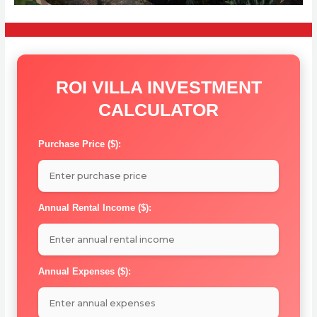
ROI VILLA INVESTMENT
CALCULATOR
Purchase Price ($):
Annual Rental Income ($):
Annual Expenses ($):