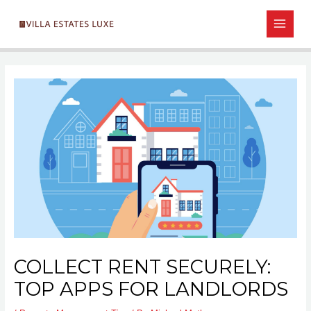
Skip
Post
MAIN
to
navigation
MEN
content
COLLECT RENT SECURELY:
TOP APPS FOR LANDLORDS