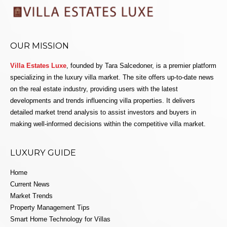
OUR MISSION
Villa Estates Luxe
, founded by Tara Salcedoner, is a premier platform
specializing in the luxury villa market. The site offers up-to-date news
on the real estate industry, providing users with the latest
developments and trends influencing villa properties. It delivers
detailed market trend analysis to assist investors and buyers in
making well-informed decisions within the competitive villa market.
LUXURY GUIDE
Home
Current News
Market Trends
Property Management Tips
Smart Home Technology for Villas