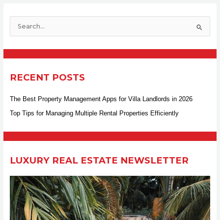
S
e
a
r
RECENT POSTS
c
h
The Best Property Management Apps for Villa Landlords in 2026
f
Top Tips for Managing Multiple Rental Properties Efficiently
o
r
:
LUXURY REAL ESTATE NEWSLETTER