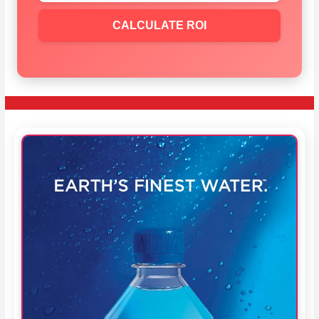
CALCULATE ROI