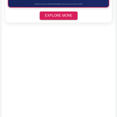
EXPLORE MORE
Scroll down to see the sticky image in action...
More content...