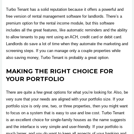
Turbo Tenant has a solid reputation because it offers a powerful and
free version of rental management software for landlords. There’s a
premium option for the rental income module, but this software
includes all the great features, like automatic reminders and the ability
to allow tenants to pay rent using an ACH, credit card or debit card.
Landlords do save a lot of time when they automate the marketing and
screening steps. If you can manage only a couple properties while
also saving money, Turbo Tenant is probably a great option.
MAKING THE RIGHT CHOICE FOR
YOUR PORTFOLIO
There are quite a few great options for what you’re looking for. Also, be
very sure that your needs are aligned with your portfolio size. If your
portfolio size is only one, two, or three properties, then you might want
to focus on a system that is easy to use and low cost. Turbo Tenant
is an excellent choice for single-family houses as the name suggests
and the interface is very simple and user-friendly. If your portfolio is
much larger, and you do want to keep all aspects of your banking and