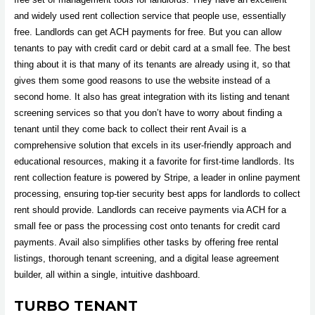
and widely used rent collection service that people use, essentially
free. Landlords can get ACH payments for free. But you can allow
tenants to pay with credit card or debit card at a small fee. The best
thing about it is that many of its tenants are already using it, so that
gives them some good reasons to use the website instead of a
second home. It also has great integration with its listing and tenant
screening services so that you don’t have to worry about finding a
tenant until they come back to collect their rent Avail is a
comprehensive solution that excels in its user-friendly approach and
educational resources, making it a favorite for first-time landlords. Its
rent collection feature is powered by Stripe, a leader in online payment
processing, ensuring top-tier security best apps for landlords to collect
rent should provide. Landlords can receive payments via ACH for a
small fee or pass the processing cost onto tenants for credit card
payments. Avail also simplifies other tasks by offering free rental
listings, thorough tenant screening, and a digital lease agreement
builder, all within a single, intuitive dashboard.
TURBO TENANT