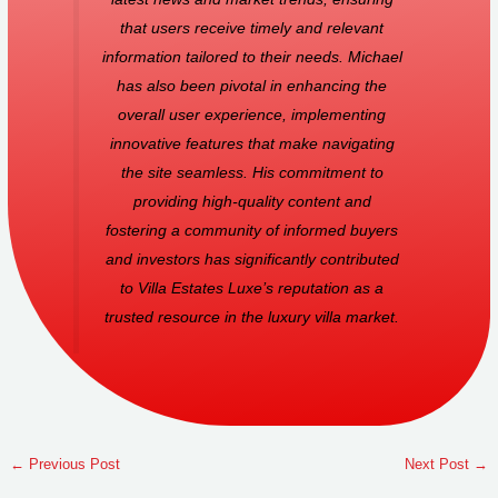
that users receive timely and relevant
information tailored to their needs. Michael
has also been pivotal in enhancing the
overall user experience, implementing
innovative features that make navigating
the site seamless. His commitment to
providing high-quality content and
fostering a community of informed buyers
and investors has significantly contributed
to Villa Estates Luxe’s reputation as a
trusted resource in the luxury villa market.
←
Previous Post
Next Post
→