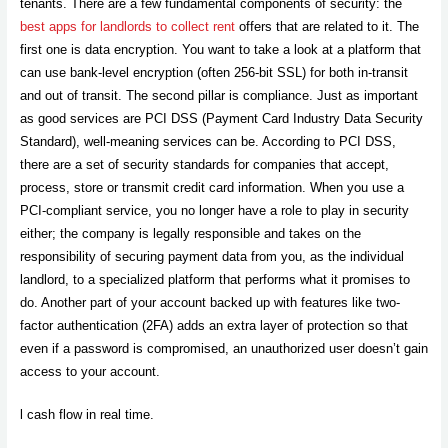
tenants. There are a few fundamental components of security: the
best apps for landlords to collect rent
offers that are related to it. The
first one is data encryption. You want to take a look at a platform that
can use bank-level encryption (often 256-bit SSL) for both in-transit
and out of transit. The second pillar is compliance. Just as important
as good services are PCI DSS (Payment Card Industry Data Security
Standard), well-meaning services can be. According to PCI DSS,
there are a set of security standards for companies that accept,
process, store or transmit credit card information. When you use a
PCI-compliant service, you no longer have a role to play in security
either; the company is legally responsible and takes on the
responsibility of securing payment data from you, as the individual
landlord, to a specialized platform that performs what it promises to
do. Another part of your account backed up with features like two-
factor authentication (2FA) adds an extra layer of protection so that
even if a password is compromised, an unauthorized user doesn’t gain
access to your account.
l cash flow in real time.