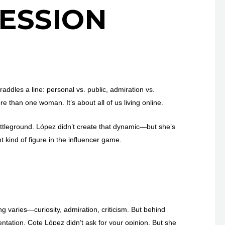
ESSION
addles a line: personal vs. public, admiration vs.
re than one woman. It’s about all of us living online.
attleground. López didn’t create that dynamic—but she’s
t kind of figure in the influencer game.
ng varies—curiosity, admiration, criticism. But behind
sentation. Cote López didn’t ask for your opinion. But she