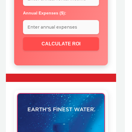
Annual Expenses ($):
CALCULATE ROI