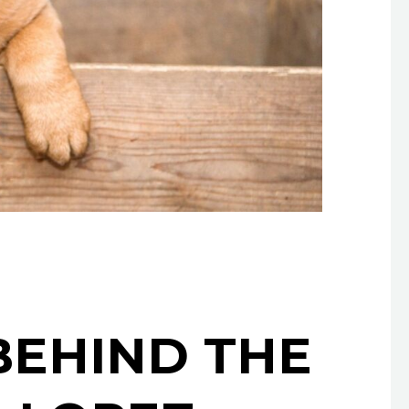
BEHIND THE