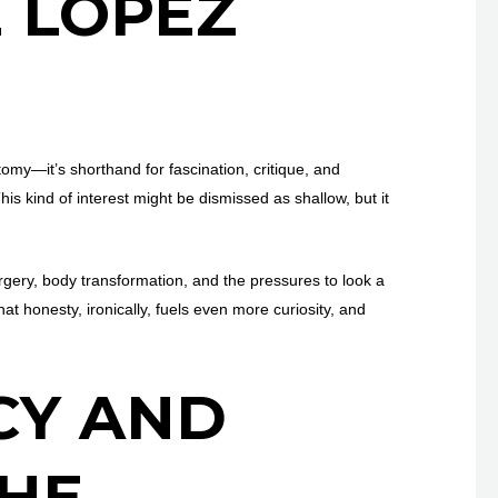
 LOPEZ
tomy—it’s shorthand for fascination, critique, and
his kind of interest might be dismissed as shallow, but it
gery, body transformation, and the pressures to look a
hat honesty, ironically, fuels even more curiosity, and
CY AND
THE