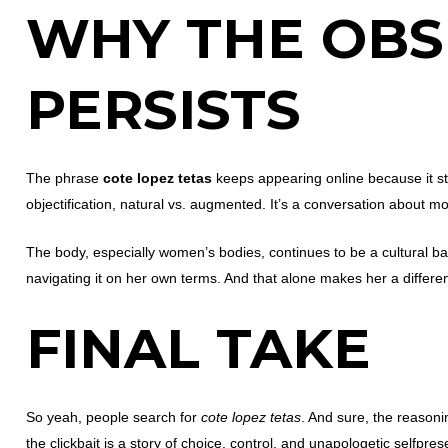
WHY THE OBS
PERSISTS
The phrase
cote lopez tetas
keeps appearing online because it str
objectification, natural vs. augmented. It’s a conversation about mo
The body, especially women’s bodies, continues to be a cultural b
navigating it on her own terms. And that alone makes her a differen
FINAL TAKE
So yeah, people search for
cote lopez tetas
. And sure, the reasoni
the clickbait is a story of choice, control, and unapologetic selfpre