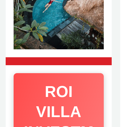
ROI
VILLA