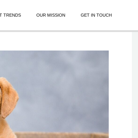
T TRENDS
OUR MISSION
GET IN TOUCH