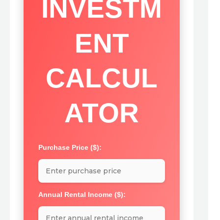
INVESTM
ENT
CALCUL
ATOR
Purchase Price ($):
Annual Rental Income ($):