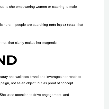
out: Is she empowering women or catering to male
is hers. If people are searching
cote lopez tetas
, that
 not, that clarity makes her magnetic.
ND
beauty and wellness brand and leverages her reach to
aign, not as an object, but as proof of concept.
. She uses attention to drive engagement, and