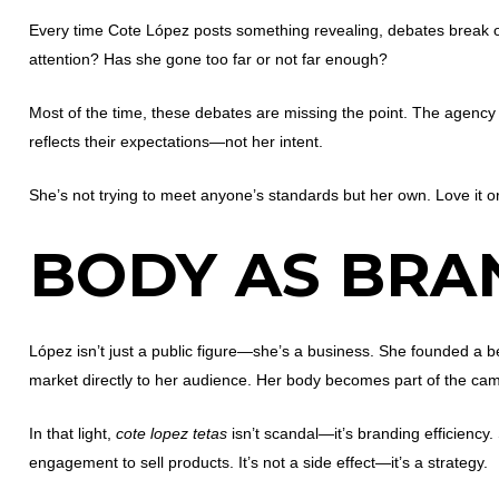
Every time Cote López posts something revealing, debates break 
attention? Has she gone too far or not far enough?
Most of the time, these debates are missing the point. The agency 
reflects their expectations—not her intent.
She’s not trying to meet anyone’s standards but her own. Love it or
BODY AS BRA
López isn’t just a public figure—she’s a business. She founded a 
market directly to her audience. Her body becomes part of the camp
In that light,
cote lopez tetas
isn’t scandal—it’s branding efficiency
engagement to sell products. It’s not a side effect—it’s a strategy.