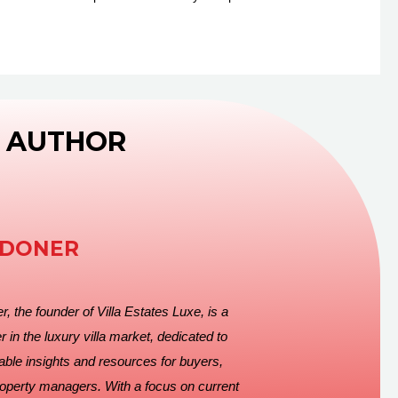
 AUTHOR
EDONER
, the founder of Villa Estates Luxe, is a
r in the luxury villa market, dedicated to
able insights and resources for buyers,
roperty managers. With a focus on current