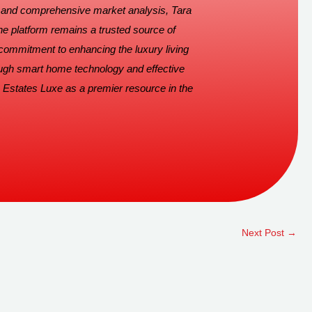
s and comprehensive market analysis, Tara
he platform remains a trusted source of
 commitment to enhancing the luxury living
ugh smart home technology and effective
 Estates Luxe as a premier resource in the
Next Post
→