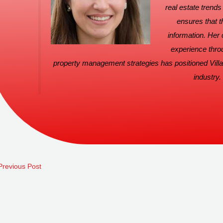
real estate trend
ensures that t
information. Her
experience thro
property management strategies has positioned Villa
industry.
revious Post