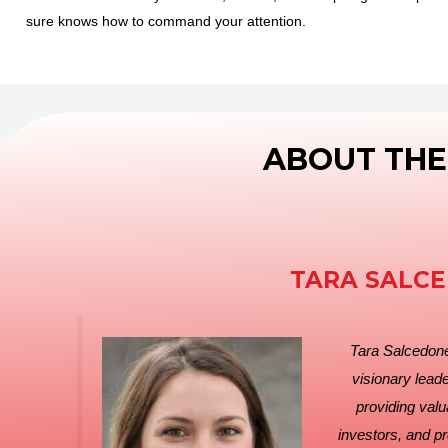
sure knows how to command your attention.
ABOUT THE
TARA SALC
Tara Salcedoner
visionary leade
providing valu
investors, and p