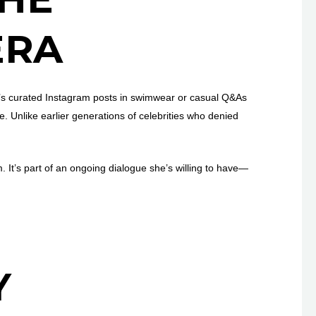
ERA
t’s curated Instagram posts in swimwear or casual Q&As
. Unlike earlier generations of celebrities who denied
m. It’s part of an ongoing dialogue she’s willing to have—
Y