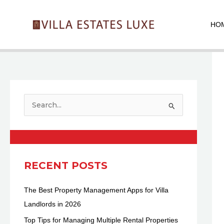
Skip
Pos
to
nav
HO
content
S
e
a
r
c
RECENT POSTS
h
The Best Property Management Apps for Villa
f
Landlords in 2026
o
r
Top Tips for Managing Multiple Rental Properties