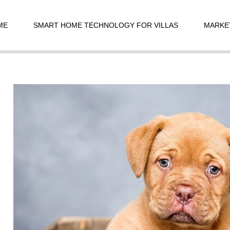
t
igation
ME
SMART HOME TECHNOLOGY FOR VILLAS
MARKE