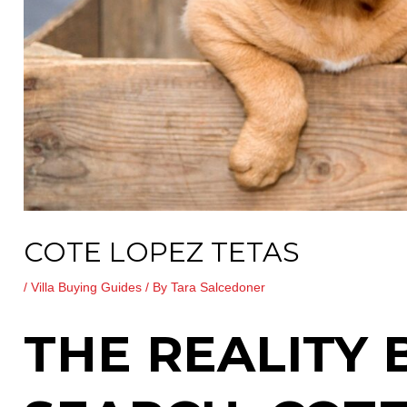
COTE LOPEZ TETAS
/
Villa Buying Guides
/ By
Tara Salcedoner
THE REALITY 