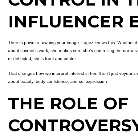
INFLUENCER 
There’s power in owning your image. López knows this. Whether i
about cosmetic work, she makes sure she’s controlling the narrative
or deflected, she’s front and center.
That changes how we interpret interest in her. It isn’t just voyeuris
about beauty, body confidence, and selfexpression.
THE ROLE OF
CONTROVERS