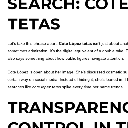
SEARCH:
COTE
TETAS
Let’s take this phrase apart.
Cote López tetas
isn’t just about ana
sometimes admiration. It’s the digital equivalent of a double take. T
also says something about how public figures navigate attention.
Cote López is open about her image. She’s discussed cosmetic sur
certain way on social media. Instead of hiding it, she’s leaned in. T
searches like
cote lopez tetas
spike every time her name trends.
TRANSPAREN
CONTROL IN 