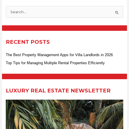
S
e
a
r
RECENT POSTS
c
h
The Best Property Management Apps for Villa Landlords in 2026
f
Top Tips for Managing Multiple Rental Properties Efficiently
o
r
:
LUXURY REAL ESTATE NEWSLETTER