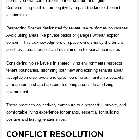
promptly shows commitment to their comfort and rights.
Compromising on this can negatively impact the landlord-tenant
relationship.
Respecting Spaces designated for tenant use reinforces boundaries.
Avoid using areas like private patios or garages without explicit
consent. This acknowledgment of space ownership by the tenant
solidifies mutual respect and maintains professional boundaries.
Considering Noise Levels in shared living environments respects
tenant boundaries. Informing both new and existing tenants about
acceptable noise levels and quiet hours helps maintain a peaceful
atmosphere in shared spaces, fostering a considerate living
environment.
These practices collectively contribute to a respectful, private, and
comfortable living experience for tenants, essential for building
positive and lasting relationships.
CONFLICT RESOLUTION