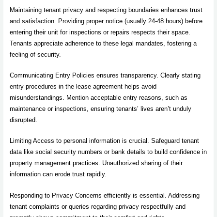
Maintaining tenant privacy and respecting boundaries enhances trust
and satisfaction. Providing proper notice (usually 24-48 hours) before
entering their unit for inspections or repairs respects their space.
Tenants appreciate adherence to these legal mandates, fostering a
feeling of security.
Communicating Entry Policies ensures transparency. Clearly stating
entry procedures in the lease agreement helps avoid
misunderstandings. Mention acceptable entry reasons, such as
maintenance or inspections, ensuring tenants’ lives aren’t unduly
disrupted.
Limiting Access to personal information is crucial. Safeguard tenant
data like social security numbers or bank details to build confidence in
property management practices. Unauthorized sharing of their
information can erode trust rapidly.
Responding to Privacy Concerns efficiently is essential. Addressing
tenant complaints or queries regarding privacy respectfully and