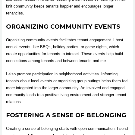
knit community keeps tenants happier and encourages longer
tenancies.
ORGANIZING COMMUNITY EVENTS
Organizing community events facilitates tenant engagement. I host
annual events, like BBQs, holiday parties, or game nights, which
create opportunities for tenants to interact. These events help build
connections among tenants and between tenants and me.
I also promote participation in neighborhood activities. Informing
tenants about local events or organizing group outings helps them feel
more integrated into the larger community. An involved and engaged
community leads to a positive living environment and stronger tenant
relations.
FOSTERING A SENSE OF BELONGING
Creating a sense of belonging starts with open communication. I send