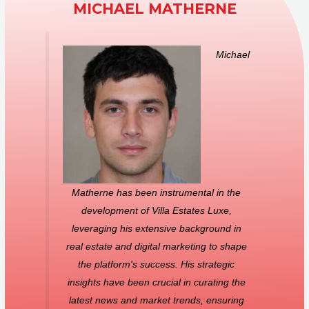
MICHAEL MATHERNE
Michael
Matherne has been instrumental in the
development of Villa Estates Luxe,
leveraging his extensive background in
real estate and digital marketing to shape
the platform's success. His strategic
insights have been crucial in curating the
latest news and market trends, ensuring