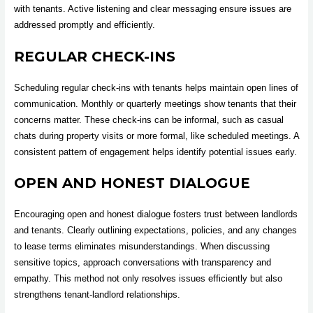
with tenants. Active listening and clear messaging ensure issues are
addressed promptly and efficiently.
REGULAR CHECK-INS
Scheduling regular check-ins with tenants helps maintain open lines of
communication. Monthly or quarterly meetings show tenants that their
concerns matter. These check-ins can be informal, such as casual
chats during property visits or more formal, like scheduled meetings. A
consistent pattern of engagement helps identify potential issues early.
OPEN AND HONEST DIALOGUE
Encouraging open and honest dialogue fosters trust between landlords
and tenants. Clearly outlining expectations, policies, and any changes
to lease terms eliminates misunderstandings. When discussing
sensitive topics, approach conversations with transparency and
empathy. This method not only resolves issues efficiently but also
strengthens tenant-landlord relationships.