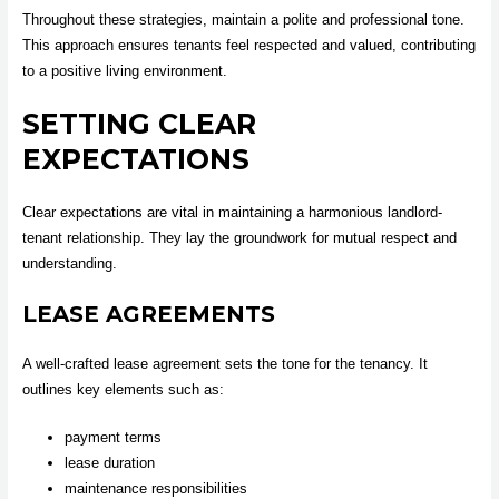
Throughout these strategies, maintain a polite and professional tone.
This approach ensures tenants feel respected and valued, contributing
to a positive living environment.
SETTING CLEAR
EXPECTATIONS
Clear expectations are vital in maintaining a harmonious landlord-
tenant relationship. They lay the groundwork for mutual respect and
understanding.
LEASE AGREEMENTS
A well-crafted lease agreement sets the tone for the tenancy. It
outlines key elements such as:
payment terms
lease duration
maintenance responsibilities