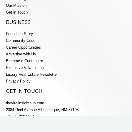
Our Mission
Get in Touch
BUSINESS
Founder’s Story
Community Code
Career Opportunities
Advertise with Us
Become a Contributor
Exclusive Villa Listings
Luxury Real Estate Newsletter
Privacy Policy
GET IN TOUCH
thevitalinsighthub.com
2384 Reel Avenue Albuquerque, NM 87108
+1 505-366-5061
info@villaestatesluxe.com