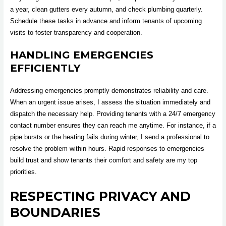
a year, clean gutters every autumn, and check plumbing quarterly.
Schedule these tasks in advance and inform tenants of upcoming
visits to foster transparency and cooperation.
HANDLING EMERGENCIES
EFFICIENTLY
Addressing emergencies promptly demonstrates reliability and care.
When an urgent issue arises, I assess the situation immediately and
dispatch the necessary help. Providing tenants with a 24/7 emergency
contact number ensures they can reach me anytime. For instance, if a
pipe bursts or the heating fails during winter, I send a professional to
resolve the problem within hours. Rapid responses to emergencies
build trust and show tenants their comfort and safety are my top
priorities.
RESPECTING PRIVACY AND
BOUNDARIES