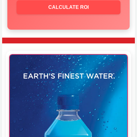
CALCULATE ROI