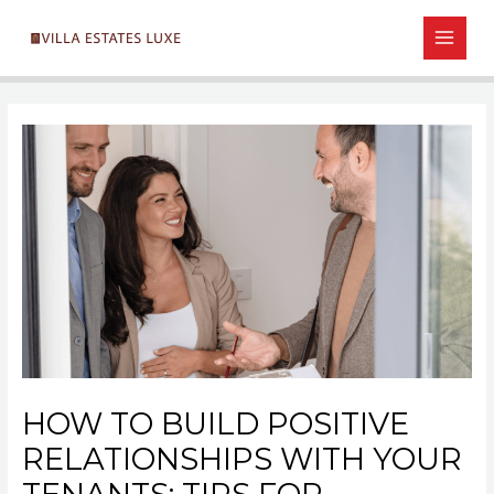
Skip
Post
MAIN
to
navigation
MEN
content
HOW TO BUILD POSITIVE
RELATIONSHIPS WITH YOUR