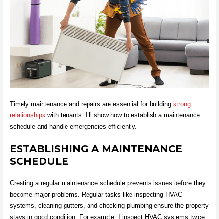
Timely maintenance and repairs are essential for building
strong
relationships
with tenants. I’ll show how to establish a maintenance
schedule and handle emergencies efficiently.
ESTABLISHING A MAINTENANCE
SCHEDULE
Creating a regular maintenance schedule prevents issues before they
become major problems. Regular tasks like inspecting HVAC
systems, cleaning gutters, and checking plumbing ensure the property
stays in good condition. For example, I inspect HVAC systems twice