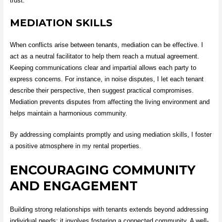
trust.
MEDIATION SKILLS
When conflicts arise between tenants, mediation can be effective. I
act as a neutral facilitator to help them reach a mutual agreement.
Keeping communications clear and impartial allows each party to
express concerns. For instance, in noise disputes, I let each tenant
describe their perspective, then suggest practical compromises.
Mediation prevents disputes from affecting the living environment and
helps maintain a harmonious community.
By addressing complaints promptly and using mediation skills, I foster
a positive atmosphere in my rental properties.
ENCOURAGING COMMUNITY
AND ENGAGEMENT
Building strong relationships with tenants extends beyond addressing
individual needs; it involves fostering a connected community. A well-