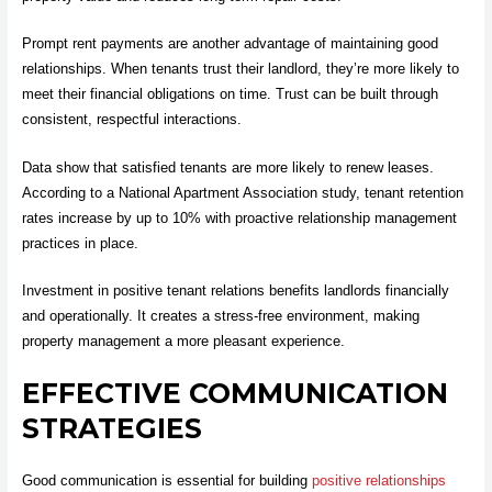
Prompt rent payments are another advantage of maintaining good
relationships. When tenants trust their landlord, they’re more likely to
meet their financial obligations on time. Trust can be built through
consistent, respectful interactions.
Data show that satisfied tenants are more likely to renew leases.
According to a National Apartment Association study, tenant retention
rates increase by up to 10% with proactive relationship management
practices in place.
Investment in positive tenant relations benefits landlords financially
and operationally. It creates a stress-free environment, making
property management a more pleasant experience.
EFFECTIVE COMMUNICATION
STRATEGIES
Good communication is essential for building
positive relationships