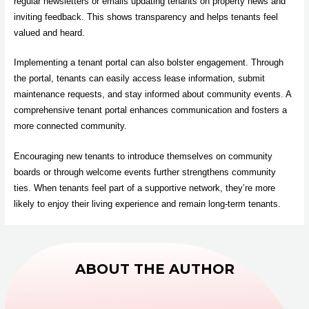
regular newsletters or emails updating tenants on property news and
inviting feedback. This shows transparency and helps tenants feel
valued and heard.
Implementing a tenant portal can also bolster engagement. Through
the portal, tenants can easily access lease information, submit
maintenance requests, and stay informed about community events. A
comprehensive tenant portal enhances communication and fosters a
more connected community.
Encouraging new tenants to introduce themselves on community
boards or through welcome events further strengthens community
ties. When tenants feel part of a supportive network, they’re more
likely to enjoy their living experience and remain long-term tenants.
ABOUT THE AUTHOR