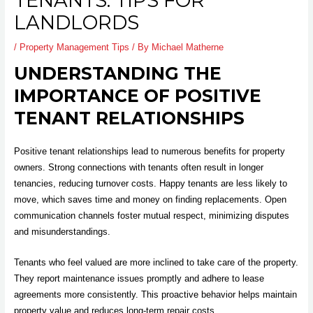
TENANTS: TIPS FOR
LANDLORDS
/
Property Management Tips
/ By
Michael Matherne
UNDERSTANDING THE
IMPORTANCE OF POSITIVE
TENANT RELATIONSHIPS
Positive tenant relationships lead to numerous benefits for property
owners. Strong connections with tenants often result in longer
tenancies, reducing turnover costs. Happy tenants are less likely to
move, which saves time and money on finding replacements. Open
communication channels foster mutual respect, minimizing disputes
and misunderstandings.
Tenants who feel valued are more inclined to take care of the property.
They report maintenance issues promptly and adhere to lease
agreements more consistently. This proactive behavior helps maintain
property value and reduces long-term repair costs.