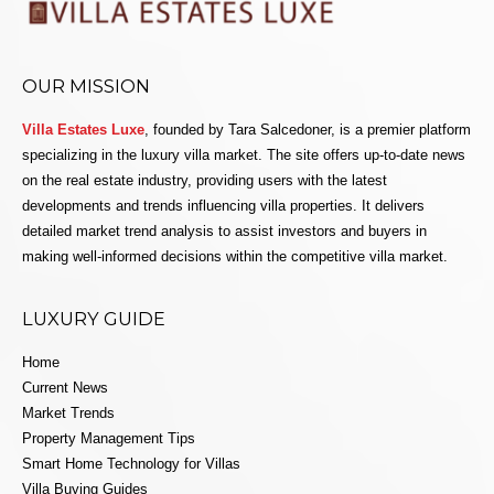
OUR MISSION
Villa Estates Luxe
, founded by Tara Salcedoner, is a premier platform
specializing in the luxury villa market. The site offers up-to-date news
on the real estate industry, providing users with the latest
developments and trends influencing villa properties. It delivers
detailed market trend analysis to assist investors and buyers in
making well-informed decisions within the competitive villa market.
LUXURY GUIDE
Home
Current News
Market Trends
Property Management Tips
Smart Home Technology for Villas
Villa Buying Guides