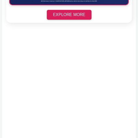
EXPLORE MORE
Scroll down to see the sticky image in action...
More content...