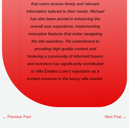
that users receive timely and relevant
information tailored to their needs. Michael
has also been pivotal in enhancing the
overall user experience, implementing
innovative features that make navigating
the site seamless. His commitment to
providing high-quality content and
fostering a community of informed buyers
and investors has significantly contributed
to Villa Estates Luxe’s reputation as a
trusted resource in the luxury villa market.
←
Previous Post
Next Post
→