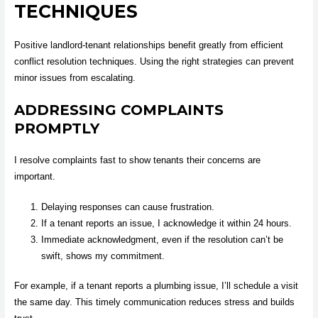
TECHNIQUES
Positive landlord-tenant relationships benefit greatly from efficient
conflict resolution techniques. Using the right strategies can prevent
minor issues from escalating.
ADDRESSING COMPLAINTS
PROMPTLY
I resolve complaints fast to show tenants their concerns are
important.
Delaying responses can cause frustration.
If a tenant reports an issue, I acknowledge it within 24 hours.
Immediate acknowledgment, even if the resolution can’t be
swift, shows my commitment.
For example, if a tenant reports a plumbing issue, I’ll schedule a visit
the same day. This timely communication reduces stress and builds