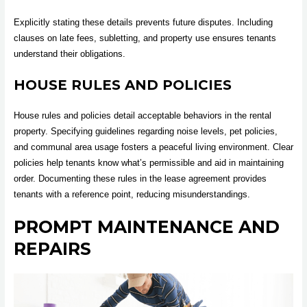
Explicitly stating these details prevents future disputes. Including
clauses on late fees, subletting, and property use ensures tenants
understand their obligations.
HOUSE RULES AND POLICIES
House rules and policies detail acceptable behaviors in the rental
property. Specifying guidelines regarding noise levels, pet policies,
and communal area usage fosters a peaceful living environment. Clear
policies help tenants know what’s permissible and aid in maintaining
order. Documenting these rules in the lease agreement provides
tenants with a reference point, reducing misunderstandings.
PROMPT MAINTENANCE AND
REPAIRS