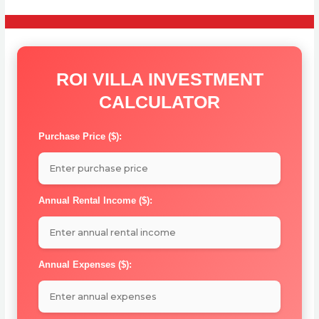
ROI VILLA INVESTMENT
CALCULATOR
Purchase Price ($):
Annual Rental Income ($):
Annual Expenses ($):