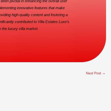
been pivotal in enhancing the overall user
lementing innovative features that make
viding high-quality content and fostering a
ficantly contributed to Villa Estates Luxe’s
 the luxury villa market.
Next Post
→