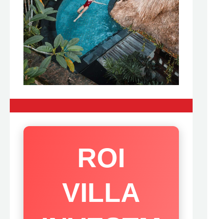
ROI
VILLA