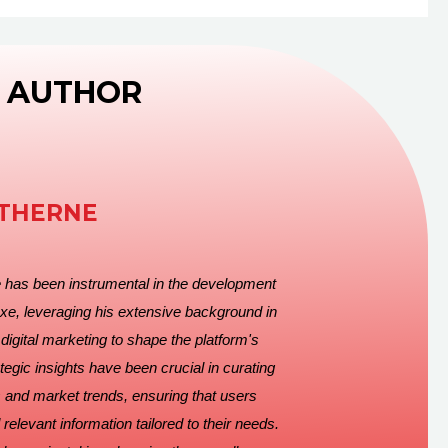
 AUTHOR
THERNE
 has been instrumental in the development
uxe, leveraging his extensive background in
 digital marketing to shape the platform's
egic insights have been crucial in curating
s and market trends, ensuring that users
relevant information tailored to their needs.