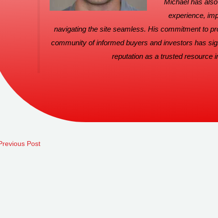
Michael has also 
experience, imp
navigating the site seamless. His commitment to pro
community of informed buyers and investors has signi
reputation as a trusted resource in
revious Post