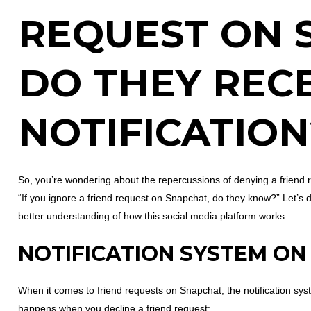
REQUEST ON 
DO THEY RECE
NOTIFICATION
So, you’re wondering about the repercussions of denying a friend 
“If you ignore a friend request on Snapchat, do they know?” Let’s d
better understanding of how this social media platform works.
NOTIFICATION SYSTEM O
When it comes to friend requests on Snapchat, the notification sys
happens when you decline a friend request: