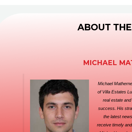
ABOUT THE
MICHAEL MA
Michael Matherne
of Villa Estates L
real estate and
success. His strat
the latest new
receive timely and 