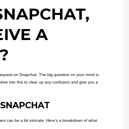
SNAPCHAT,
IVE A
?
request on Snapchat. The big question on your mind is,
elve into this to clear up any confusion and give you a
N SNAPCHAT
tem can be a bit intricate. Here’s a breakdown of what