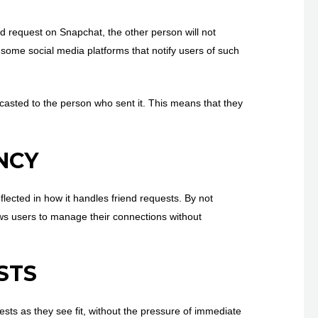
nd request on Snapchat, the other person will not
e some social media platforms that notify users of such
dcasted to the person who sent it. This means that they
NCY
flected in how it handles friend requests. By not
lows users to manage their connections without
STS
ests as they see fit, without the pressure of immediate