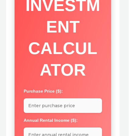
INVESTM
ENT
CALCUL
ATOR
Purchase Price ($):
Annual Rental Income ($):