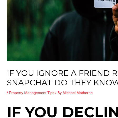
IF YOU IGNORE A FRIEND 
SNAPCHAT DO THEY KNO
/
Property Management Tips
/ By
Michael Matherne
IF YOU DECLI