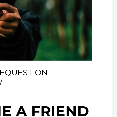
REQUEST ON
W
NE A FRIEND