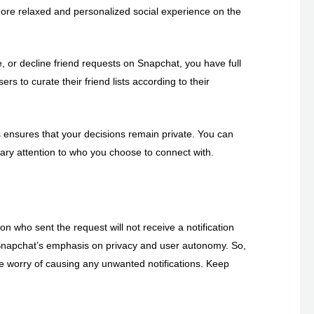
a more relaxed and personalized social experience on the
 or decline friend requests on Snapchat, you have full
s to curate their friend lists according to their
ts ensures that your decisions remain private. You can
ary attention to who you choose to connect with.
on who sent the request will not receive a notification
h Snapchat’s emphasis on privacy and user autonomy. So,
he worry of causing any unwanted notifications. Keep