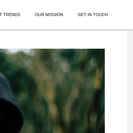
T TRENDS
OUR MISSION
GET IN TOUCH