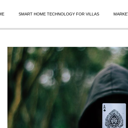
t
igation
ME
SMART HOME TECHNOLOGY FOR VILLAS
MARKE