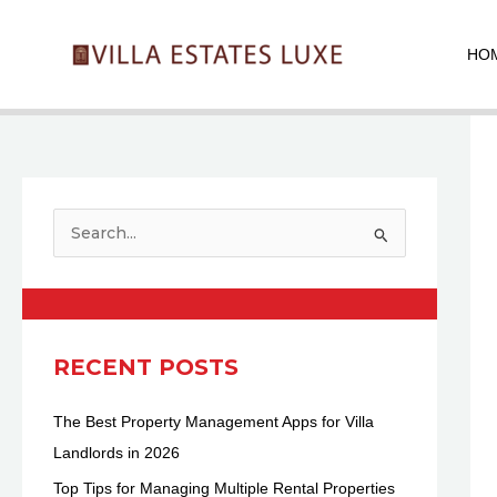
Skip
Pos
to
nav
HO
content
S
e
a
r
c
RECENT POSTS
h
The Best Property Management Apps for Villa
f
Landlords in 2026
o
r
Top Tips for Managing Multiple Rental Properties