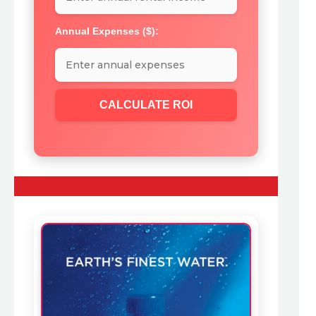
Annual Expenses ($):
CALCULATE ROI