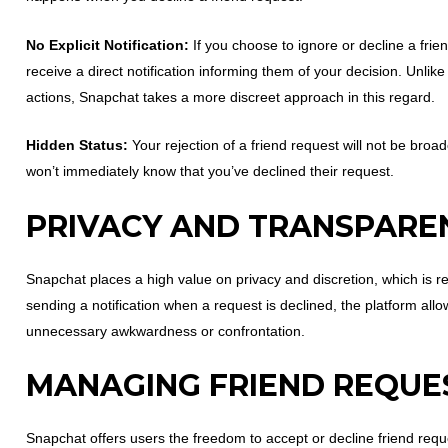
No Explicit Notification:
If you choose to ignore or decline a frie
receive a direct notification informing them of your decision. Unlik
actions, Snapchat takes a more discreet approach in this regard.
Hidden Status:
Your rejection of a friend request will not be broa
won’t immediately know that you’ve declined their request.
PRIVACY AND TRANSPARE
Snapchat places a high value on privacy and discretion, which is re
sending a notification when a request is declined, the platform al
unnecessary awkwardness or confrontation.
MANAGING FRIEND REQUE
Snapchat offers users the freedom to accept or decline friend requ