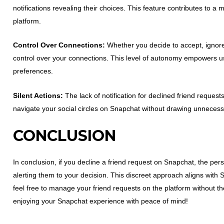
notifications revealing their choices. This feature contributes to 
platform.
Control Over Connections:
Whether you decide to accept, ignore,
control over your connections. This level of autonomy empowers user
preferences.
Silent Actions:
The lack of notification for declined friend reques
navigate your social circles on Snapchat without drawing unnecess
CONCLUSION
In conclusion, if you decline a friend request on Snapchat, the pers
alerting them to your decision. This discreet approach aligns wit
feel free to manage your friend requests on the platform without t
enjoying your Snapchat experience with peace of mind!