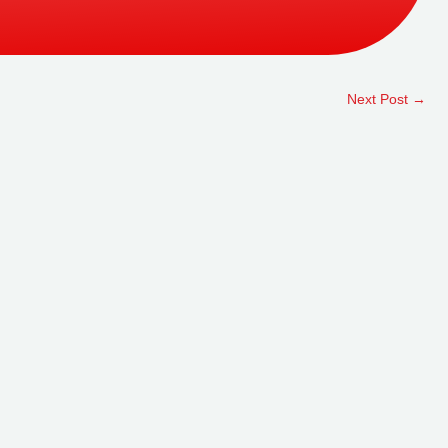
Next Post
→