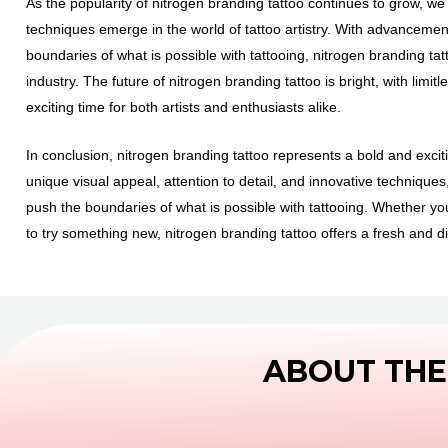
As the popularity of nitrogen branding tattoo continues to grow, w
techniques emerge in the world of tattoo artistry. With advanceme
boundaries of what is possible with tattooing, nitrogen branding ta
industry. The future of nitrogen branding tattoo is bright, with limit
exciting time for both artists and enthusiasts alike.
In conclusion, nitrogen branding tattoo represents a bold and exciting
unique visual appeal, attention to detail, and innovative technique
push the boundaries of what is possible with tattooing. Whether y
to try something new, nitrogen branding tattoo offers a fresh and di
ABOUT THE