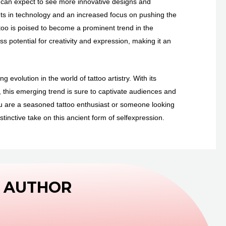
e can expect to see more innovative designs and
nts in technology and an increased focus on pushing the
ttoo is poised to become a prominent trend in the
less potential for creativity and expression, making it an
 evolution in the world of tattoo artistry. With its
s, this emerging trend is sure to captivate audiences and
ou are a seasoned tattoo enthusiast or someone looking
stinctive take on this ancient form of selfexpression.
 AUTHOR