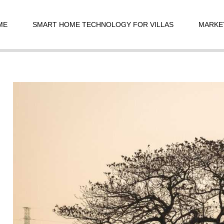
t
igation
ME
SMART HOME TECHNOLOGY FOR VILLAS
MARKE