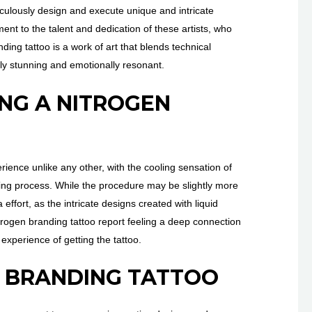
ticulously design and execute unique and intricate
ent to the talent and dedication of these artists, who
nding tattoo is a work of art that blends technical
ually stunning and emotionally resonant.
ING A NITROGEN
rience unlike any other, with the cooling sensation of
ooing process. While the procedure may be slightly more
 effort, as the intricate designs created with liquid
itrogen branding tattoo report feeling a deep connection
e experience of getting the tattoo.
N BRANDING TATTOO