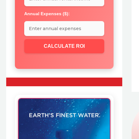
Annual Expenses ($):
CALCULATE ROI