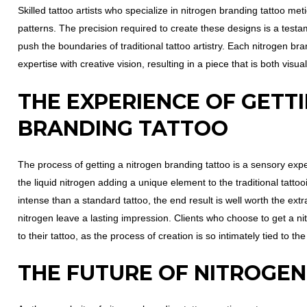
Skilled tattoo artists who specialize in nitrogen branding tattoo me
patterns. The precision required to create these designs is a testam
push the boundaries of traditional tattoo artistry. Each nitrogen bra
expertise with creative vision, resulting in a piece that is both vis
THE EXPERIENCE OF GETT
BRANDING TATTOO
The process of getting a nitrogen branding tattoo is a sensory expe
the liquid nitrogen adding a unique element to the traditional tatt
intense than a standard tattoo, the end result is well worth the extra
nitrogen leave a lasting impression. Clients who choose to get a n
to their tattoo, as the process of creation is so intimately tied to th
THE FUTURE OF NITROGE