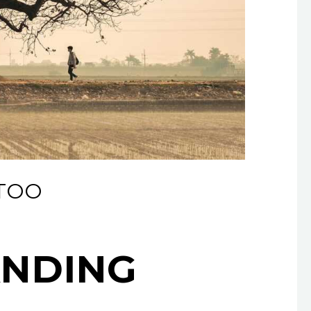
TTOO
ANDING