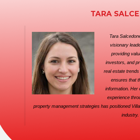
TARA SALC
Tara Salcedoner
visionary leade
providing valu
investors, and p
real estate trend
ensures that t
information. Her
experience thro
property management strategies has positioned Villa
industry.