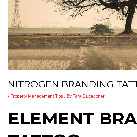
NITROGEN BRANDING TA
/
Property Management Tips
/ By
Tara Salcedoner
ELEMENT BR