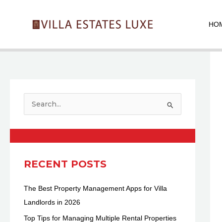
Skip
Pos
to
nav
HO
content
S
e
a
r
c
RECENT POSTS
h
The Best Property Management Apps for Villa
f
Landlords in 2026
o
r
Top Tips for Managing Multiple Rental Properties