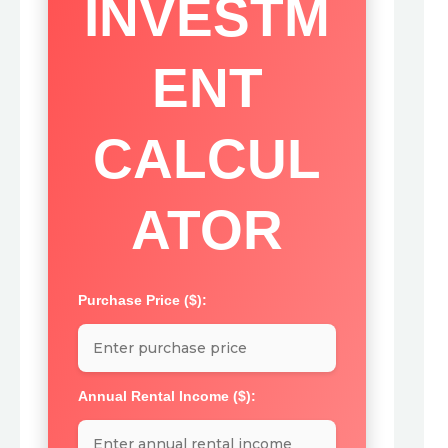
INVESTM
ENT
CALCUL
ATOR
Purchase Price ($):
Annual Rental Income ($):