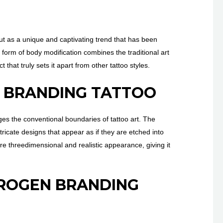
 out as a unique and captivating trend that has been
t form of body modification combines the traditional art
 that truly sets it apart from other tattoo styles.
N BRANDING TATTOO
nges the conventional boundaries of tattoo art. The
tricate designs that appear as if they are etched into
ore threedimensional and realistic appearance, giving it
TROGEN BRANDING