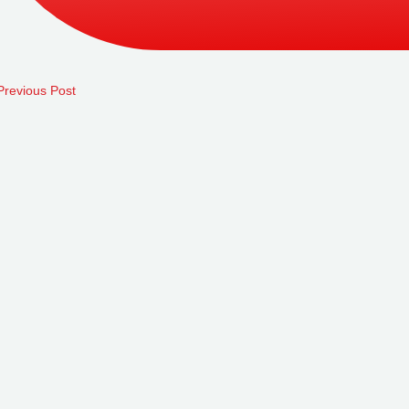
revious Post