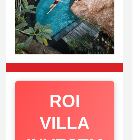
ROI
VILLA