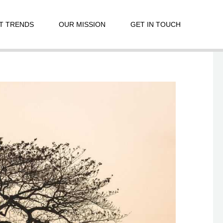
T TRENDS
OUR MISSION
GET IN TOUCH