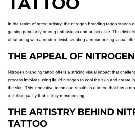
TATTOO
In the realm of tattoo artistry, the nitrogen branding tattoo stands
gaining popularity among enthusiasts and artists alike. This distinc
of tattooing with a modern twist, creating a mesmerizing visual effect
THE APPEAL OF NITROGE
Nitrogen branding tattoo offers a striking visual impact that challe
process involves using liquid nitrogen to cool the skin and create in
the skin. This innovative technique results in a tattoo that has a m
a lifelike quality that is truly mesmerizing.
THE ARTISTRY BEHIND NI
TATTOO