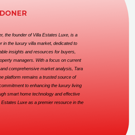
EDONER
, the founder of Villa Estates Luxe, is a
r in the luxury villa market, dedicated to
able insights and resources for buyers,
roperty managers. With a focus on current
s and comprehensive market analysis, Tara
he platform remains a trusted source of
 commitment to enhancing the luxury living
ugh smart home technology and effective
 Estates Luxe as a premier resource in the