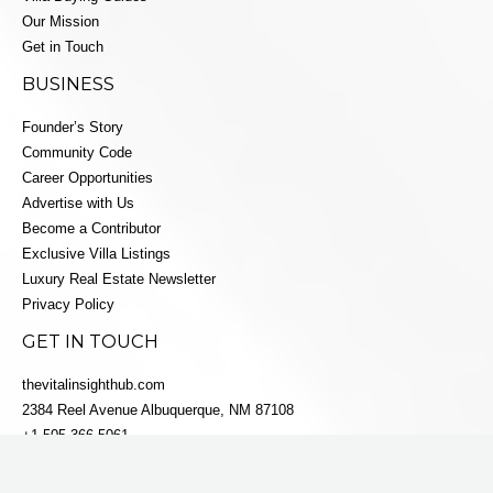
Our Mission
Get in Touch
BUSINESS
Founder’s Story
Community Code
Career Opportunities
Advertise with Us
Become a Contributor
Exclusive Villa Listings
Luxury Real Estate Newsletter
Privacy Policy
GET IN TOUCH
thevitalinsighthub.com
2384 Reel Avenue Albuquerque, NM 87108
+1 505-366-5061
info@villaestatesluxe.com