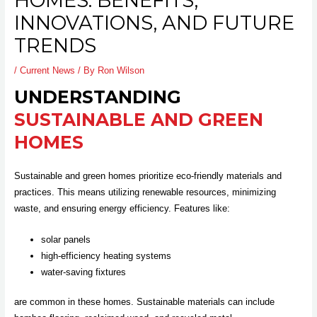
HOMES: BENEFITS,
INNOVATIONS, AND FUTURE
TRENDS
/
Current News
/ By
Ron Wilson
UNDERSTANDING
SUSTAINABLE AND GREEN
HOMES
Sustainable and green homes prioritize eco-friendly materials and
practices. This means utilizing renewable resources, minimizing
waste, and ensuring energy efficiency. Features like:
solar panels
high-efficiency heating systems
water-saving fixtures
are common in these homes. Sustainable materials can include