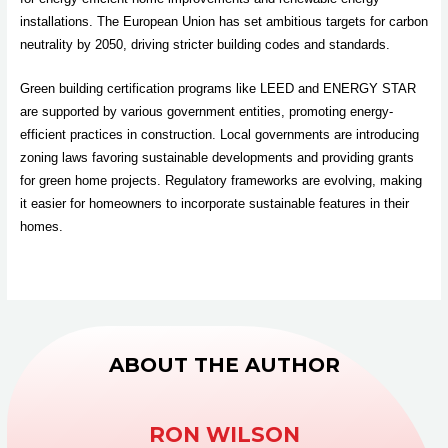
installations. The European Union has set ambitious targets for carbon
neutrality by 2050, driving stricter building codes and standards.
Green building certification programs like LEED and ENERGY STAR
are supported by various government entities, promoting energy-
efficient practices in construction. Local governments are introducing
zoning laws favoring sustainable developments and providing grants
for green home projects. Regulatory frameworks are evolving, making
it easier for homeowners to incorporate sustainable features in their
homes.
ABOUT THE AUTHOR
RON WILSON