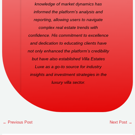
knowledge of market dynamics has
informed the platform's analysis and
reporting, allowing users to navigate
complex real estate trends with
confidence. His commitment to excellence
and dedication to educating clients have
not only enhanced the platform’s credibility
but have also established Villa Estates
Luxe as a go-to source for industry
insights and investment strategies in the
luxury villa sector.
←
Previous Post
Next Post
→