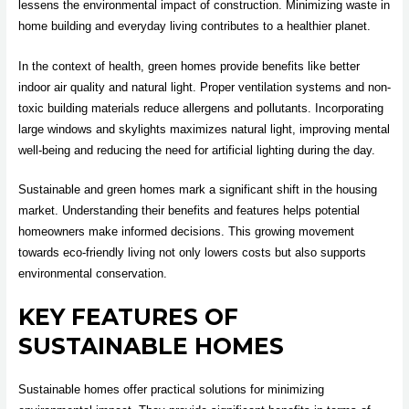
lessens the environmental impact of construction. Minimizing waste in
home building and everyday living contributes to a healthier planet.
In the context of health, green homes provide benefits like better
indoor air quality and natural light. Proper ventilation systems and non-
toxic building materials reduce allergens and pollutants. Incorporating
large windows and skylights maximizes natural light, improving mental
well-being and reducing the need for artificial lighting during the day.
Sustainable and green homes mark a significant shift in the housing
market. Understanding their benefits and features helps potential
homeowners make informed decisions. This growing movement
towards eco-friendly living not only lowers costs but also supports
environmental conservation.
KEY FEATURES OF
SUSTAINABLE HOMES
Sustainable homes offer practical solutions for minimizing