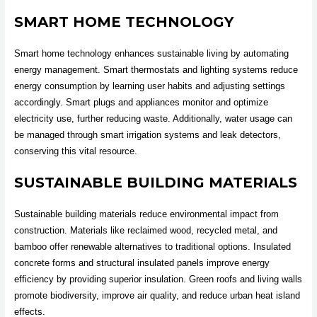
SMART HOME TECHNOLOGY
Smart home technology enhances sustainable living by automating
energy management. Smart thermostats and lighting systems reduce
energy consumption by learning user habits and adjusting settings
accordingly. Smart plugs and appliances monitor and optimize
electricity use, further reducing waste. Additionally, water usage can
be managed through smart irrigation systems and leak detectors,
conserving this vital resource.
SUSTAINABLE BUILDING MATERIALS
Sustainable building materials reduce environmental impact from
construction. Materials like reclaimed wood, recycled metal, and
bamboo offer renewable alternatives to traditional options. Insulated
concrete forms and structural insulated panels improve energy
efficiency by providing superior insulation. Green roofs and living walls
promote biodiversity, improve air quality, and reduce urban heat island
effects.