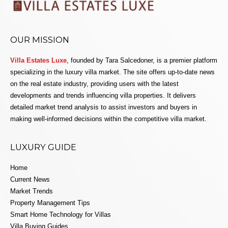
OUR MISSION
Villa Estates Luxe
, founded by Tara Salcedoner, is a premier platform
specializing in the luxury villa market. The site offers up-to-date news
on the real estate industry, providing users with the latest
developments and trends influencing villa properties. It delivers
detailed market trend analysis to assist investors and buyers in
making well-informed decisions within the competitive villa market.
LUXURY GUIDE
Home
Current News
Market Trends
Property Management Tips
Smart Home Technology for Villas
Villa Buying Guides