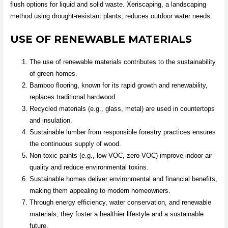
flush options for liquid and solid waste. Xeriscaping, a landscaping
method using drought-resistant plants, reduces outdoor water needs.
USE OF RENEWABLE MATERIALS
The use of renewable materials contributes to the sustainability
of green homes.
Bamboo flooring, known for its rapid growth and renewability,
replaces traditional hardwood.
Recycled materials (e.g., glass, metal) are used in countertops
and insulation.
Sustainable lumber from responsible forestry practices ensures
the continuous supply of wood.
Non-toxic paints (e.g., low-VOC, zero-VOC) improve indoor air
quality and reduce environmental toxins.
Sustainable homes deliver environmental and financial benefits,
making them appealing to modern homeowners.
Through energy efficiency, water conservation, and renewable
materials, they foster a healthier lifestyle and a sustainable
future.