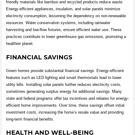
friendly materials like bamboo and recycled products reduce waste.
Energy-efficient appliances, insulation, and solar panels minimize
electricity consumption, lessening the dependency on non-renewable
resources. Water conservation systems, including rainwater
harvesting and low-flow fixtures, ensure efficient water use. These
practices contribute to lower greenhouse gas emissions, promoting a
healthier planet.
FINANCIAL SAVINGS
Green homes provide substantial financial savings. Energy-efficient
features such as LED lighting and smart thermostats lead to lower
utility bills. Installing solar panels further reduces electricity costs,
sometimes generating surplus energy for additional savings. Many
state and federal programs offer tax incentives and rebates for energy-
efficient home improvements. Over time, these savings offset initial
investment costs, increasing the home’s resale value and providing
long-term financial benefits.
HEALTH AND WELL-BEING