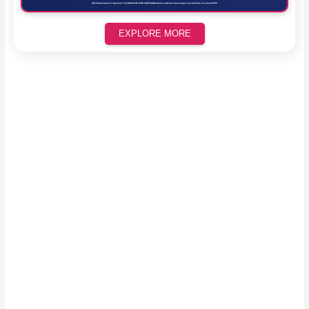
EXPLORE MORE
Scroll down to see the sticky image in action...
More content...