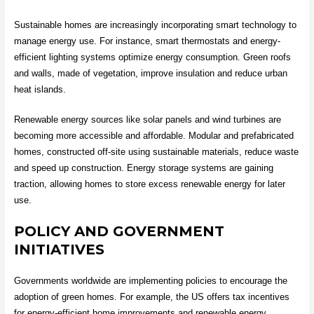
Sustainable homes are increasingly incorporating smart technology to
manage energy use. For instance, smart thermostats and energy-
efficient lighting systems optimize energy consumption. Green roofs
and walls, made of vegetation, improve insulation and reduce urban
heat islands.
Renewable energy sources like solar panels and wind turbines are
becoming more accessible and affordable. Modular and prefabricated
homes, constructed off-site using sustainable materials, reduce waste
and speed up construction. Energy storage systems are gaining
traction, allowing homes to store excess renewable energy for later
use.
POLICY AND GOVERNMENT
INITIATIVES
Governments worldwide are implementing policies to encourage the
adoption of green homes. For example, the US offers tax incentives
for energy-efficient home improvements and renewable energy