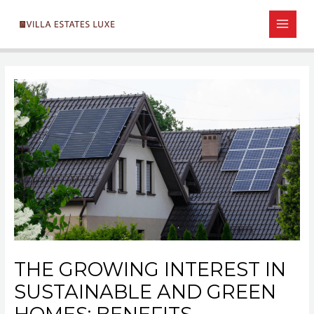
Skip
Post
MAIN
to
navigation
MEN
content
THE GROWING INTEREST IN
SUSTAINABLE AND GREEN