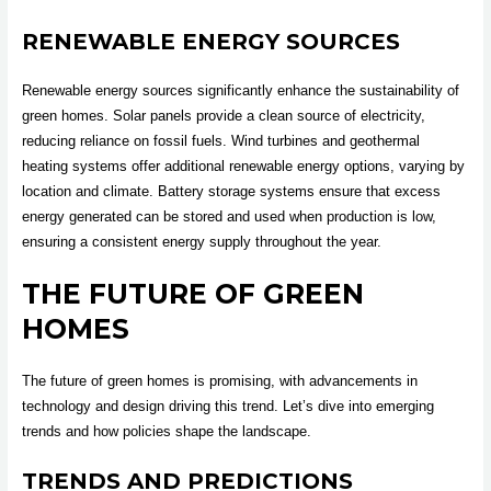
RENEWABLE ENERGY SOURCES
Renewable energy sources significantly enhance the sustainability of
green homes. Solar panels provide a clean source of electricity,
reducing reliance on fossil fuels. Wind turbines and geothermal
heating systems offer additional renewable energy options, varying by
location and climate. Battery storage systems ensure that excess
energy generated can be stored and used when production is low,
ensuring a consistent energy supply throughout the year.
THE FUTURE OF GREEN
HOMES
The future of green homes is promising, with advancements in
technology and design driving this trend. Let’s dive into emerging
trends and how policies shape the landscape.
TRENDS AND PREDICTIONS