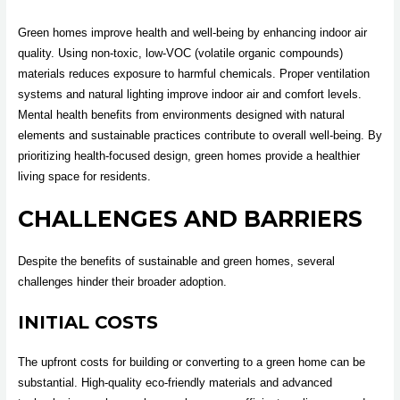
Green homes improve health and well-being by enhancing indoor air
quality. Using non-toxic, low-VOC (volatile organic compounds)
materials reduces exposure to harmful chemicals. Proper ventilation
systems and natural lighting improve indoor air and comfort levels.
Mental health benefits from environments designed with natural
elements and sustainable practices contribute to overall well-being. By
prioritizing health-focused design, green homes provide a healthier
living space for residents.
CHALLENGES AND BARRIERS
Despite the benefits of sustainable and green homes, several
challenges hinder their broader adoption.
INITIAL COSTS
The upfront costs for building or converting to a green home can be
substantial. High-quality eco-friendly materials and advanced