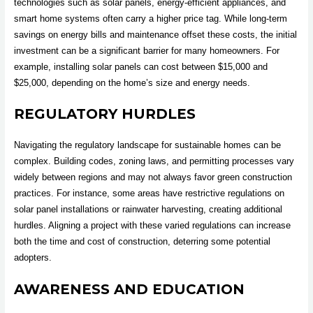
technologies such as solar panels, energy-efficient appliances, and
smart home systems often carry a higher price tag. While long-term
savings on energy bills and maintenance offset these costs, the initial
investment can be a significant barrier for many homeowners. For
example, installing solar panels can cost between $15,000 and
$25,000, depending on the home’s size and energy needs.
REGULATORY HURDLES
Navigating the regulatory landscape for sustainable homes can be
complex. Building codes, zoning laws, and permitting processes vary
widely between regions and may not always favor green construction
practices. For instance, some areas have restrictive regulations on
solar panel installations or rainwater harvesting, creating additional
hurdles. Aligning a project with these varied regulations can increase
both the time and cost of construction, deterring some potential
adopters.
AWARENESS AND EDUCATION