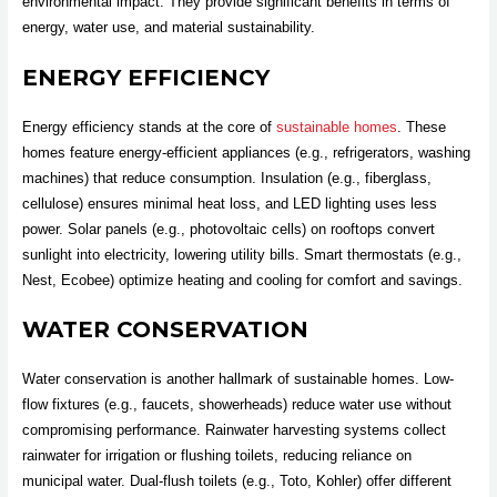
environmental impact. They provide significant benefits in terms of
energy, water use, and material sustainability.
ENERGY EFFICIENCY
Energy efficiency stands at the core of
sustainable homes
. These
homes feature energy-efficient appliances (e.g., refrigerators, washing
machines) that reduce consumption. Insulation (e.g., fiberglass,
cellulose) ensures minimal heat loss, and LED lighting uses less
power. Solar panels (e.g., photovoltaic cells) on rooftops convert
sunlight into electricity, lowering utility bills. Smart thermostats (e.g.,
Nest, Ecobee) optimize heating and cooling for comfort and savings.
WATER CONSERVATION
Water conservation is another hallmark of sustainable homes. Low-
flow fixtures (e.g., faucets, showerheads) reduce water use without
compromising performance. Rainwater harvesting systems collect
rainwater for irrigation or flushing toilets, reducing reliance on
municipal water. Dual-flush toilets (e.g., Toto, Kohler) offer different