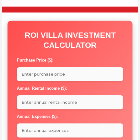
ROI VILLA INVESTMENT
CALCULATOR
Purchase Price ($):
Annual Rental Income ($):
Annual Expenses ($):