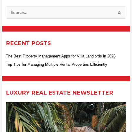
S
e
a
r
RECENT POSTS
c
h
The Best Property Management Apps for Villa Landlords in 2026
f
Top Tips for Managing Multiple Rental Properties Efficiently
o
r
:
LUXURY REAL ESTATE NEWSLETTER