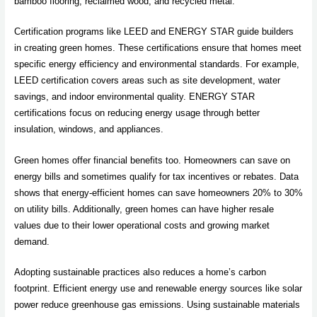
bamboo flooring, reclaimed wood, and recycled metal.
Certification programs like LEED and ENERGY STAR guide builders
in creating green homes. These certifications ensure that homes meet
specific energy efficiency and environmental standards. For example,
LEED certification covers areas such as site development, water
savings, and indoor environmental quality. ENERGY STAR
certifications focus on reducing energy usage through better
insulation, windows, and appliances.
Green homes offer financial benefits too. Homeowners can save on
energy bills and sometimes qualify for tax incentives or rebates. Data
shows that energy-efficient homes can save homeowners 20% to 30%
on utility bills. Additionally, green homes can have higher resale
values due to their lower operational costs and growing market
demand.
Adopting sustainable practices also reduces a home’s carbon
footprint. Efficient energy use and renewable energy sources like solar
power reduce greenhouse gas emissions. Using sustainable materials