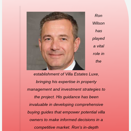
Ron
Wilson
has
played
a vital
role in
the
establishment of Villa Estates Luxe,
bringing his expertise in property
management and investment strategies to
the project. His guidance has been
invaluable in developing comprehensive
buying guides that empower potential villa
owners to make informed decisions in a
competitive market. Ron's in-depth