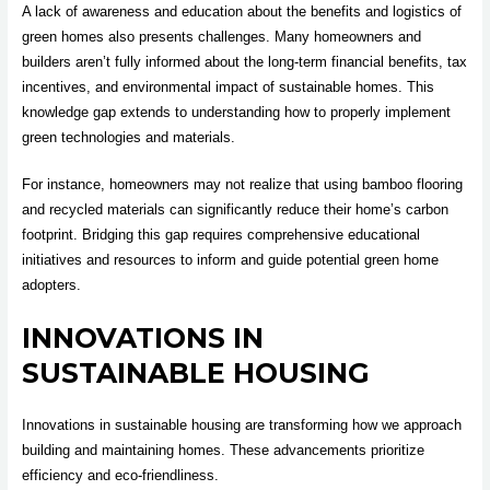
A lack of awareness and education about the benefits and logistics of
green homes also presents challenges. Many homeowners and
builders aren’t fully informed about the long-term financial benefits, tax
incentives, and environmental impact of sustainable homes. This
knowledge gap extends to understanding how to properly implement
green technologies and materials.
For instance, homeowners may not realize that using bamboo flooring
and recycled materials can significantly reduce their home’s carbon
footprint. Bridging this gap requires comprehensive educational
initiatives and resources to inform and guide potential green home
adopters.
INNOVATIONS IN
SUSTAINABLE HOUSING
Innovations in sustainable housing are transforming how we approach
building and maintaining homes. These advancements prioritize
efficiency and eco-friendliness.