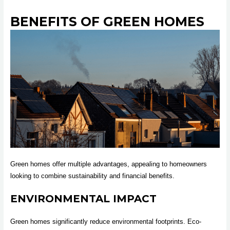
BENEFITS OF GREEN HOMES
Green homes offer multiple advantages, appealing to homeowners
looking to combine sustainability and financial benefits.
ENVIRONMENTAL IMPACT
Green homes significantly reduce environmental footprints. Eco-