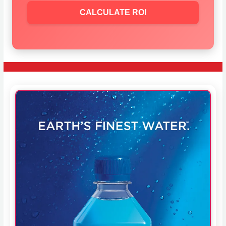
CALCULATE ROI