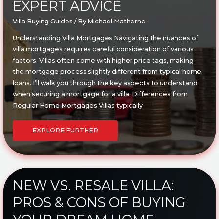
EXPERT ADVICE
Villa Buying Guides
/ By
Michael Matherne
Understanding Villa Mortgages Navigating the nuances of
villa mortgages requires careful consideration of various
factors. Villas often come with higher price tags, making
the mortgage process slightly different from typical home
loans. I’ll walk you through the key aspects to understand
when securing a mortgage for a villa. Differences from
Regular Home Mortgages Villas typically
HOW
TO
EXPLORE FURTHER
FINANCE
YOUR
VILLA:
ESSENTIAL
MORTGAGE
TIPS
AND
EXPERT
ADVICE
NEW VS. RESALE VILLA:
PROS & CONS OF BUYING