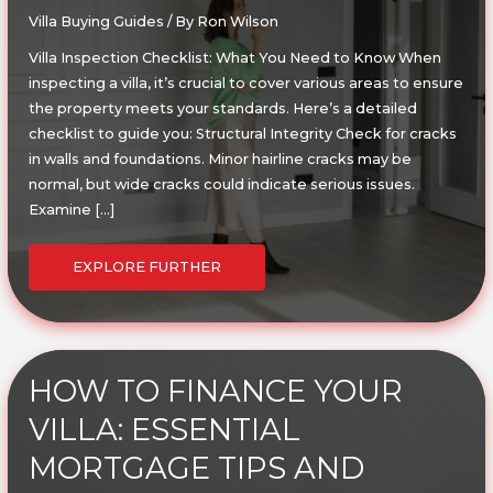
Villa Buying Guides
/ By
Ron Wilson
Villa Inspection Checklist: What You Need to Know When
inspecting a villa, it’s crucial to cover various areas to ensure
the property meets your standards. Here’s a detailed
checklist to guide you: Structural Integrity Check for cracks
in walls and foundations. Minor hairline cracks may be
normal, but wide cracks could indicate serious issues.
Examine […]
ULTIMATE
VILLA
EXPLORE FURTHER
INSPECTION
CHECKLIST:
WHAT
YOU
NEED
TO
KNOW
BEFORE
BUYING
HOW TO FINANCE YOUR
VILLA: ESSENTIAL
MORTGAGE TIPS AND