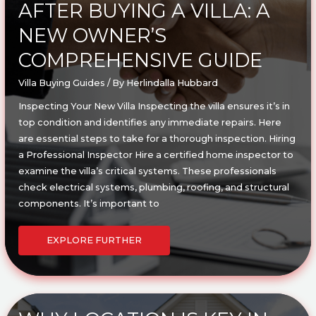
AFTER BUYING A VILLA: A
NEW OWNER’S
COMPREHENSIVE GUIDE
Villa Buying Guides
/ By
Herlindalla Hubbard
Inspecting Your New Villa Inspecting the villa ensures it’s in
top condition and identifies any immediate repairs. Here
are essential steps to take for a thorough inspection. Hiring
a Professional Inspector Hire a certified home inspector to
examine the villa’s critical systems. These professionals
check electrical systems, plumbing, roofing, and structural
components. It’s important to
ESSENTIAL
STEPS
EXPLORE FURTHER
TO
TAKE
AFTER
BUYING
A
VILLA:
A
NEW
OWNER’S