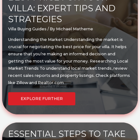
VILLA: EXPERT TIPS AND
STRATEGIES
Villa Buying Guides
/ By
Michael Matherne
Understanding the Market Understanding the market is
crucial for negotiating the best price for your villa. It helps
ensure that you’re making an informed decision and
getting the most value for your money. Researching Local
Market Trends To understand local market trends, review
recent sales reports and property listings. Check platforms
like Zillow and Realtor.com
HOW
TO
EXPLORE FURTHER
NEGOTIATE
THE
BEST
PRICE
FOR
YOUR
VILLA:
EXPERT
TIPS
ESSENTIAL STEPS TO TAKE
AND
STRATEGIES