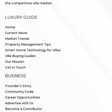
the competitive villa market.
LUXURY GUIDE
Home
Current News
Market Trends
Property Management Tips
Smart Home Technology for Villas
Villa Buying Guides
Our Mission
Get in Touch
BUSINESS
Founder’s Story
Community Code
Career Opportunities
Advertise with Us
Become a Contributor