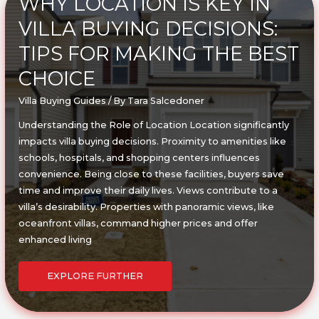
WHY LOCATION IS KEY IN
COMPREHENSIVE
GUIDE
VILLA BUYING DECISIONS:
TIPS FOR MAKING THE BEST
CHOICE
Villa Buying Guides
/ By
Tara Salcedoner
Understanding the Role of Location Location significantly
impacts villa buying decisions. Proximity to amenities like
schools, hospitals, and shopping centers influences
convenience. Being close to these facilities, buyers save
time and improve their daily lives. Views contribute to a
villa’s desirability. Properties with panoramic views, like
oceanfront villas, command higher prices and offer
enhanced living
WHY
LOCATION
EXPLORE FURTHER
IS
KEY
IN
VILLA
BUYING