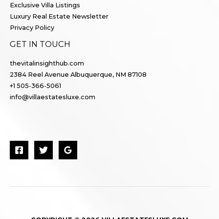
Exclusive Villa Listings
Luxury Real Estate Newsletter
Privacy Policy
GET IN TOUCH
thevitalinsighthub.com
2384 Reel Avenue Albuquerque, NM 87108
+1 505-366-5061
info@villaestatesluxe.com