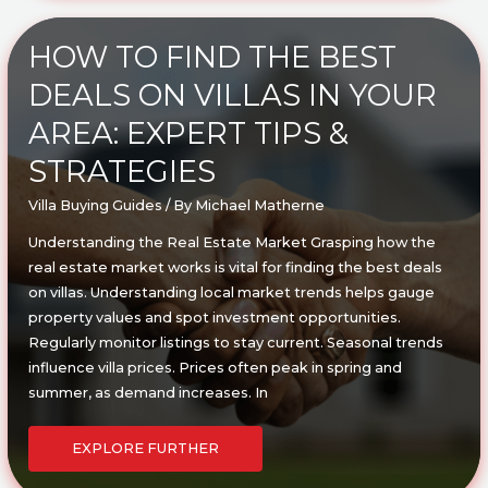
DECISIONS:
TIPS
FOR
MAKING
HOW TO FIND THE BEST
THE
BEST
DEALS ON VILLAS IN YOUR
CHOICE
AREA: EXPERT TIPS &
STRATEGIES
Villa Buying Guides
/ By
Michael Matherne
Understanding the Real Estate Market Grasping how the
real estate market works is vital for finding the best deals
on villas. Understanding local market trends helps gauge
property values and spot investment opportunities.
Regularly monitor listings to stay current. Seasonal trends
influence villa prices. Prices often peak in spring and
summer, as demand increases. In
HOW
TO
EXPLORE FURTHER
FIND
THE
BEST