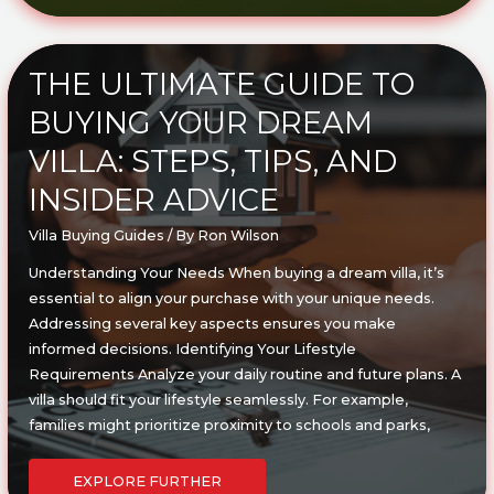
DEALS
ON
VILLAS
IN
YOUR
AREA:
THE ULTIMATE GUIDE TO
EXPERT
TIPS
BUYING YOUR DREAM
&
STRATEGIES
VILLA: STEPS, TIPS, AND
INSIDER ADVICE
Villa Buying Guides
/ By
Ron Wilson
Understanding Your Needs When buying a dream villa, it’s
essential to align your purchase with your unique needs.
Addressing several key aspects ensures you make
informed decisions. Identifying Your Lifestyle
Requirements Analyze your daily routine and future plans. A
villa should fit your lifestyle seamlessly. For example,
families might prioritize proximity to schools and parks,
THE
ULTIMATE
EXPLORE FURTHER
GUIDE