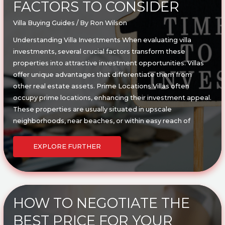
FACTORS TO CONSIDER
Villa Buying Guides
/ By
Ron Wilson
Understanding Villa Investments When evaluating villa
investments, several crucial factors transform these
properties into attractive investment opportunities. Villas
offer unique advantages that differentiate them from
other real estate assets. Prime Locations Villas often
occupy prime locations, enhancing their investment appeal.
These properties are usually situated in upscale
neighborhoods, near beaches, or within easy reach of
WHAT
MAKES
EXPLORE FURTHER
A
VILLA
A
GOOD
INVESTMENT?
KEY
FACTORS
TO
CONSIDER
HOW TO NEGOTIATE THE
BEST PRICE FOR YOUR