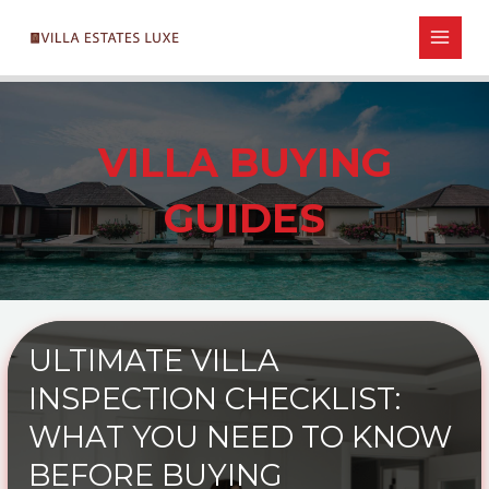
Skip
Post
MAIN
to
pagination
MEN
content
VILLA BUYING
GUIDES
ULTIMATE VILLA
INSPECTION CHECKLIST:
WHAT YOU NEED TO KNOW
BEFORE BUYING