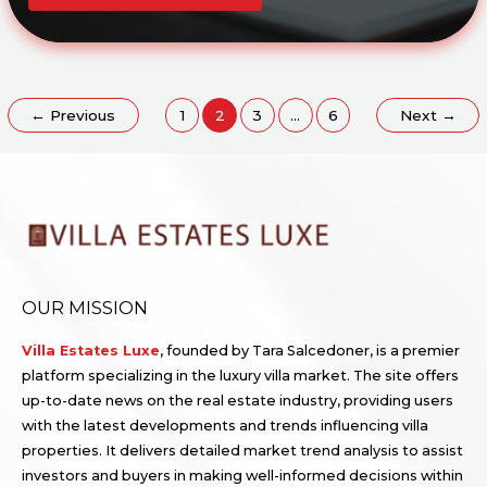
TO
BUYING
YOUR
DREAM
VILLA:
STEPS,
TIPS,
AND
INSIDER
←
Previous
1
2
3
…
6
Next
→
ADVICE
OUR MISSION
Villa Estates Luxe
, founded by Tara Salcedoner, is a premier
platform specializing in the luxury villa market. The site offers
up-to-date news on the real estate industry, providing users
with the latest developments and trends influencing villa
properties. It delivers detailed market trend analysis to assist
investors and buyers in making well-informed decisions within