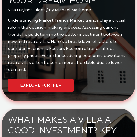
YOUR DREAM HOME
Villa Buying Guides
/ By
Michael Matherne
Understanding Market Trends Market trends play a crucial
role in the decision-making process. Assessing current
trends helps determine the better investment between
new and resale villas. Here’s a breakdown of factors to
consider. Economic Factors Economic trends affect
property prices. For instance, during economic downturns,
resale villas often become more affordable due to lower
demand.
NEW
VS.
EXPLORE FURTHER
RESALE
VILLA:
PROS
&
CONS
OF
BUYING
YOUR
DREAM
WHAT MAKES A VILLA A
HOME
GOOD INVESTMENT? KEY