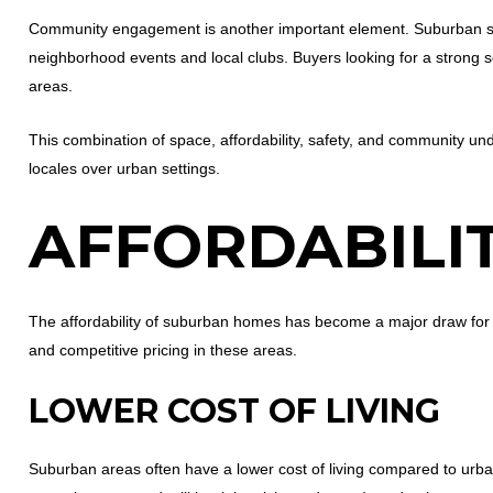
Community engagement is another important element. Suburban sett
neighborhood events and local clubs. Buyers looking for a strong 
areas.
This combination of space, affordability, safety, and community
locales over urban settings.
AFFORDABILI
The affordability of suburban homes has become a major draw for hom
and competitive pricing in these areas.
LOWER COST OF LIVING
Suburban areas often have a lower cost of living compared to urba