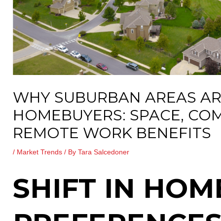
WHY SUBURBAN AREAS AR
HOMEBUYERS: SPACE, CO
REMOTE WORK BENEFITS
/
Market Trends
/ By
Tara Salcedoner
SHIFT IN HO