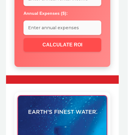
Annual Expenses ($):
CALCULATE ROI