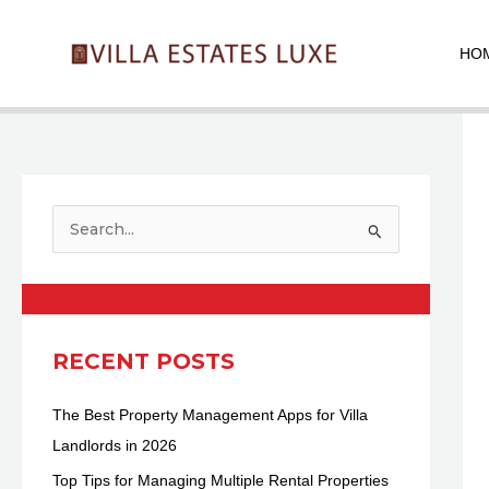
Skip
Pos
to
nav
HO
content
S
e
a
r
c
RECENT POSTS
h
The Best Property Management Apps for Villa
f
Landlords in 2026
o
r
Top Tips for Managing Multiple Rental Properties