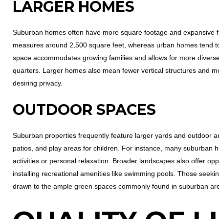
LARGER HOMES
Suburban homes often have more square footage and expansive f
measures around 2,500 square feet, whereas urban homes tend to 
space accommodates growing families and allows for more diverse
quarters. Larger homes also mean fewer vertical structures and mo
desiring privacy.
OUTDOOR SPACES
Suburban properties frequently feature larger yards and outdoor 
patios, and play areas for children. For instance, many suburban h
activities or personal relaxation. Broader landscapes also offer op
installing recreational amenities like swimming pools. Those seekin
drawn to the ample green spaces commonly found in suburban ar