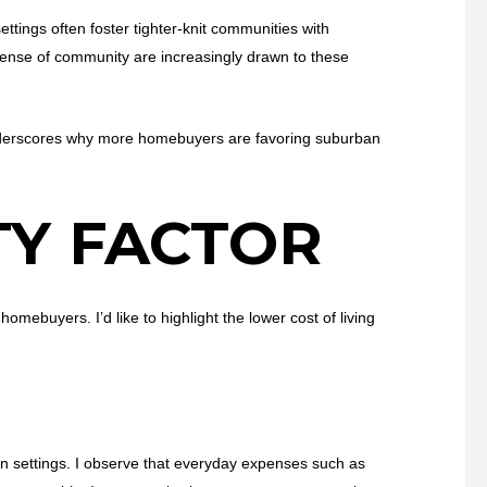
ings often foster tighter-knit communities with
sense of community are increasingly drawn to these
 underscores why more homebuyers are favoring suburban
TY FACTOR
ebuyers. I’d like to highlight the lower cost of living
n settings. I observe that everyday expenses such as