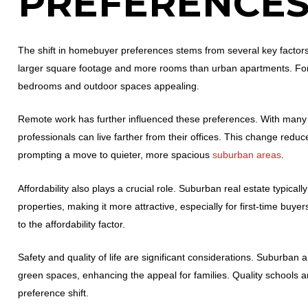
PREFERENCE
The shift in homebuyer preferences stems from several key factors
larger square footage and more rooms than urban apartments. For 
bedrooms and outdoor spaces appealing.
Remote work has further influenced these preferences. With many 
professionals can live farther from their offices. This change reduce
prompting a move to quieter, more spacious
suburban areas
.
Affordability also plays a crucial role. Suburban real estate typica
properties, making it more attractive, especially for first-time bu
to the affordability factor.
Safety and quality of life are significant considerations. Suburban 
green spaces, enhancing the appeal for families. Quality schools an
preference shift.