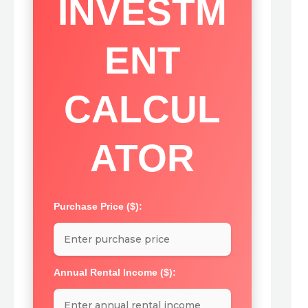
INVESTM
ENT
CALCUL
ATOR
Purchase Price ($):
Annual Rental Income ($):