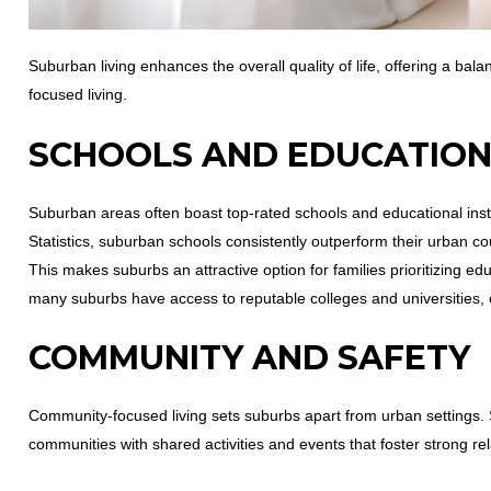
Suburban living enhances the overall quality of life, offering a b
focused living.
SCHOOLS AND EDUCATIO
Suburban areas often boast top-rated schools and educational insti
Statistics, suburban schools consistently outperform their urban co
This makes suburbs an attractive option for families prioritizing 
many suburbs have access to reputable colleges and universities,
COMMUNITY AND SAFETY
Community-focused living sets suburbs apart from urban settings. 
communities with shared activities and events that foster strong rel