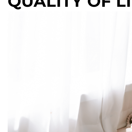
QUALITY OF L