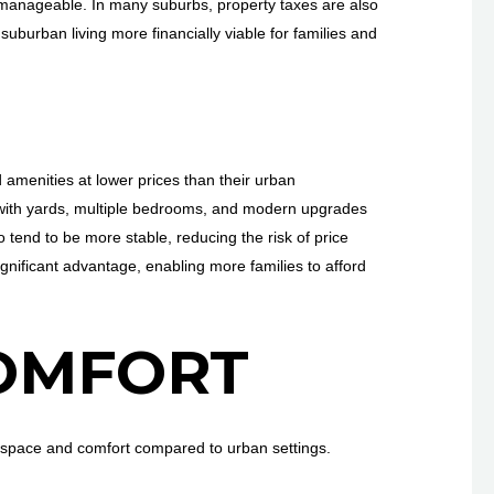
re manageable. In many suburbs, property taxes are also
suburban living more financially viable for families and
amenities at lower prices than their urban
s with yards, multiple bedrooms, and modern upgrades
 tend to be more stable, reducing the risk of price
significant advantage, enabling more families to afford
OMFORT
 space and comfort compared to urban settings.