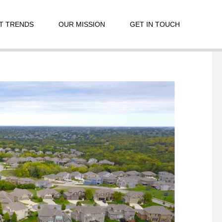
T TRENDS
OUR MISSION
GET IN TOUCH