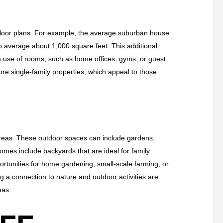
loor plans. For example, the average suburban house
average about 1,000 square feet. This additional
 use of rooms, such as home offices, gyms, or guest
re single-family properties, which appeal to those
areas. These outdoor spaces can include gardens,
omes include backyards that are ideal for family
portunities for home gardening, small-scale farming, or
g a connection to nature and outdoor activities are
eas.