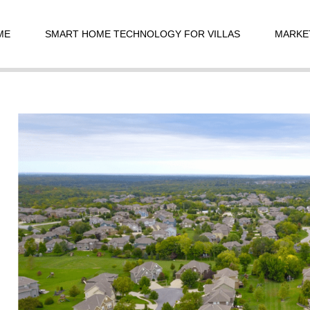
t
igation
ME
SMART HOME TECHNOLOGY FOR VILLAS
MARKE