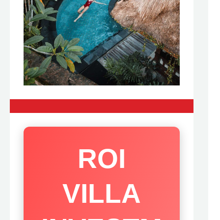
ROI
VILLA