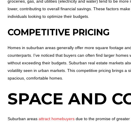
groceries, gas, and utilities (electricity and water) tend to be mo
lower, contributing to overall financial savings. These factors make 
individuals looking to optimize their budgets.
COMPETITIVE PRICING
Homes in suburban areas generally offer more square footage and 
counterparts. I’ve noticed that buyers can often find larger home
without exceeding their budgets. Suburban real estate markets also
volatility seen in urban markets. This competitive pricing brings a 
spacious, comfortable homes.
SPACE AND C
Suburban areas
attract homebuyers
due to the promise of greater