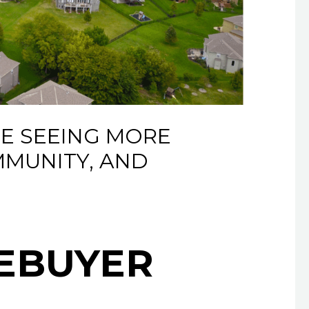
E SEEING MORE
MMUNITY, AND
MEBUYER