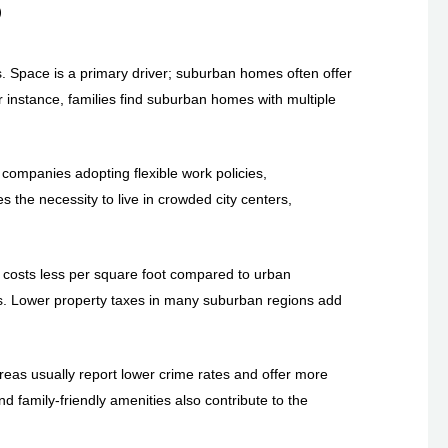
S
. Space is a primary driver; suburban homes often offer
instance, families find suburban homes with multiple
companies adopting flexible work policies,
s the necessity to live in crowded city centers,
lly costs less per square foot compared to urban
yers. Lower property taxes in many suburban regions add
areas usually report lower crime rates and offer more
d family-friendly amenities also contribute to the