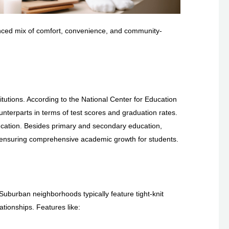
alanced mix of comfort, convenience, and community-
N
tutions. According to the National Center for Education
unterparts in terms of test scores and graduation rates.
education. Besides primary and secondary education,
 ensuring comprehensive academic growth for students.
Suburban neighborhoods typically feature tight-knit
ationships. Features like: