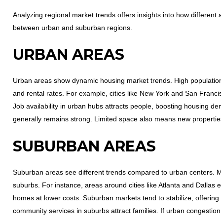
Analyzing regional market trends offers insights into how different 
between urban and suburban regions.
URBAN AREAS
Urban areas show dynamic housing market trends. High population
and rental rates. For example, cities like New York and San Franci
Job availability in urban hubs attracts people, boosting housing de
generally remains strong. Limited space also means new propertie
SUBURBAN AREAS
Suburban areas see different trends compared to urban centers. M
suburbs. For instance, areas around cities like Atlanta and Dallas e
homes at lower costs. Suburban markets tend to stabilize, offering
community services in suburbs attract families. If urban congestio