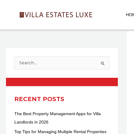
Skip
Pos
to
nav
HO
content
S
e
a
r
c
RECENT POSTS
h
The Best Property Management Apps for Villa
f
Landlords in 2026
o
r
Top Tips for Managing Multiple Rental Properties