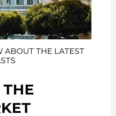
 ABOUT THE LATEST
STS
 THE
RKET