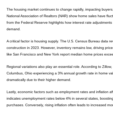
The housing market continues to change rapidly, impacting buyers, 
National Association of Realtors (NAR) show home sales have fluct
from the Federal Reserve highlights how interest rate adjustments 
demand.
A critical factor is housing supply. The U.S. Census Bureau data r
construction in 2023. However, inventory remains low, driving pri
like San Francisco and New York report median home prices exceedi
Regional variations also play an essential role. According to Zillow,
Columbus, Ohio experiencing a 3% annual growth rate in home value
dramatically due to their higher demand.
Lastly, economic factors such as employment rates and inflation af
indicates unemployment rates below 4% in several states, boost
purchases. Conversely, rising inflation often leads to increased