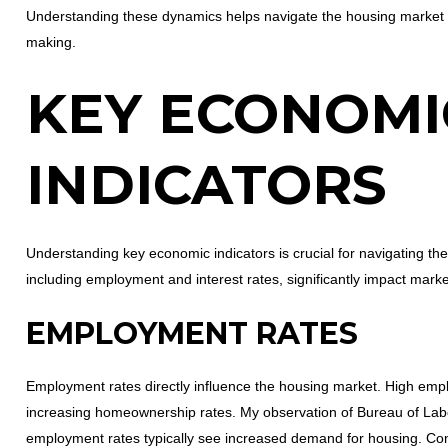
Understanding these dynamics helps navigate the housing market an
making.
KEY ECONOMI
INDICATORS
Understanding key economic indicators is crucial for navigating th
including employment and interest rates, significantly impact marke
EMPLOYMENT RATES
Employment rates directly influence the housing market. High em
increasing homeownership rates. My observation of Bureau of Labor
employment rates typically see increased demand for housing. C