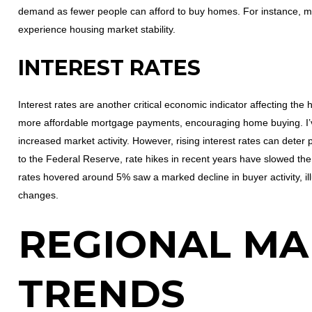
demand as fewer people can afford to buy homes. For instance, met
experience housing market stability.
INTEREST RATES
Interest rates are another critical economic indicator affecting the
more affordable mortgage payments, encouraging home buying. I’v
increased market activity. However, rising interest rates can deter 
to the Federal Reserve, rate hikes in recent years have slowed th
rates hovered around 5% saw a marked decline in buyer activity, illu
changes.
REGIONAL MA
TRENDS