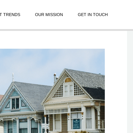
T TRENDS
OUR MISSION
GET IN TOUCH