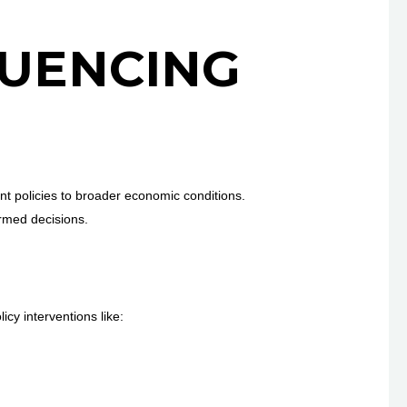
LUENCING
t policies to broader economic conditions.
ormed decisions.
cy interventions like: