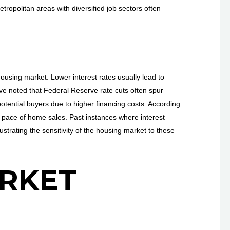
ropolitan areas with diversified job sectors often
 housing market. Lower interest rates usually lead to
e noted that Federal Reserve rate cuts often spur
potential buyers due to higher financing costs. According
e pace of home sales. Past instances where interest
strating the sensitivity of the housing market to these
RKET