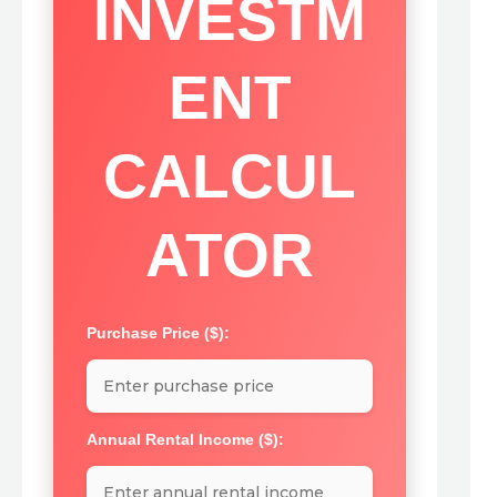
INVESTM
ENT
CALCUL
ATOR
Purchase Price ($):
Annual Rental Income ($):