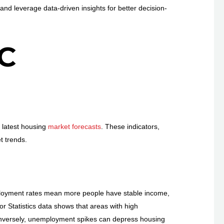
d leverage data-driven insights for better decision-
C
e latest housing
market forecasts
. These indicators,
t trends.
ployment rates mean more people have stable income,
 Statistics data shows that areas with high
onversely, unemployment spikes can depress housing