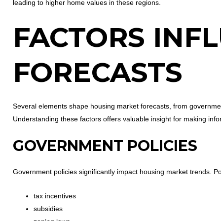
leading to higher home values in these regions.
FACTORS INF
FORECASTS
Several elements shape housing market forecasts, from governmen
Understanding these factors offers valuable insight for making inf
GOVERNMENT POLICIES
Government policies significantly impact housing market trends. Poli
tax incentives
subsidies