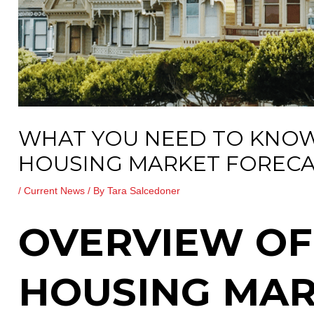
WHAT YOU NEED TO KNOW
HOUSING MARKET FORECA
/
Current News
/ By
Tara Salcedoner
OVERVIEW OF
HOUSING MA