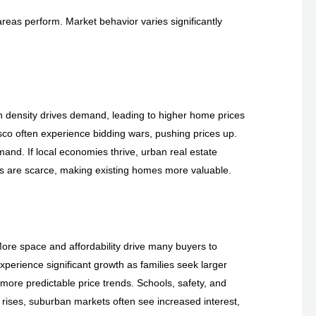
areas perform. Market behavior varies significantly
 density drives demand, leading to higher home prices
sco often experience bidding wars, pushing prices up.
mand. If local economies thrive, urban real estate
s are scarce, making existing homes more valuable.
ore space and affordability drive many buyers to
xperience significant growth as families seek larger
 more predictable price trends. Schools, safety, and
n rises, suburban markets often see increased interest,