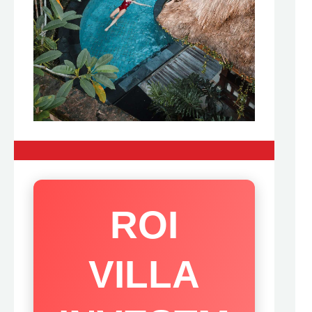
ROI
VILLA