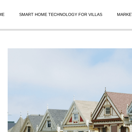
t
igation
ME
SMART HOME TECHNOLOGY FOR VILLAS
MARKE