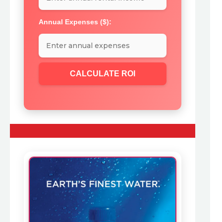
Annual Expenses ($):
CALCULATE ROI