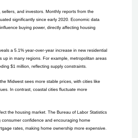
sellers, and investors. Monthly reports from the
uated significantly since early 2020. Economic data
influence buying power, directly affecting housing
eveals a 5.1% year-over-year increase in new residential
ces up in many regions. For example, metropolitan areas
ng $1 million, reflecting supply constraints.
 the Midwest sees more stable prices, with cities like
s. In contrast, coastal cities fluctuate more
fect the housing market. The Bureau of Labor Statistics
ing consumer confidence and encouraging home
 mortgage rates, making home ownership more expensive.