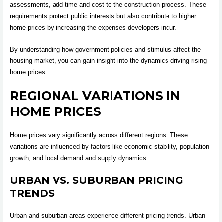
assessments, add time and cost to the construction process. These
requirements protect public interests but also contribute to higher
home prices by increasing the expenses developers incur.
By understanding how government policies and stimulus affect the
housing market, you can gain insight into the dynamics driving rising
home prices.
REGIONAL VARIATIONS IN
HOME PRICES
Home prices vary significantly across different regions. These
variations are influenced by factors like economic stability, population
growth, and local demand and supply dynamics.
URBAN VS. SUBURBAN PRICING
TRENDS
Urban and suburban areas experience different pricing trends. Urban