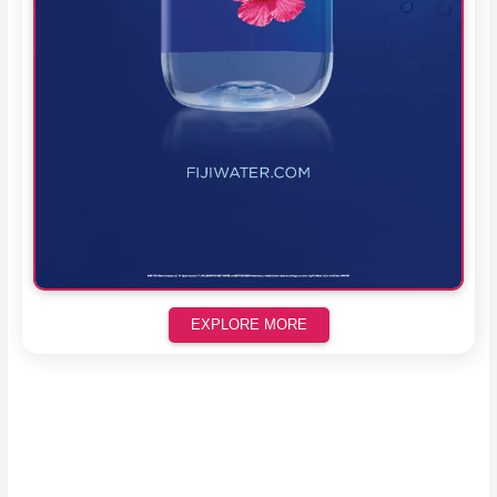
EXPLORE MORE
Scroll down to see the sticky image in action...
More content...