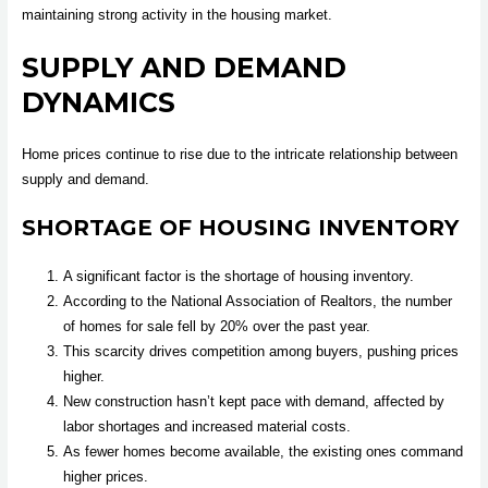
maintaining strong activity in the housing market.
SUPPLY AND DEMAND
DYNAMICS
Home prices continue to rise due to the intricate relationship between
supply and demand.
SHORTAGE OF HOUSING INVENTORY
A significant factor is the shortage of housing inventory.
According to the National Association of Realtors, the number
of homes for sale fell by 20% over the past year.
This scarcity drives competition among buyers, pushing prices
higher.
New construction hasn’t kept pace with demand, affected by
labor shortages and increased material costs.
As fewer homes become available, the existing ones command
higher prices.