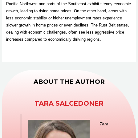
Pacific Northwest and parts of the Southeast exhibit steady economic
growth, leading to rising home prices. On the other hand, areas with
less economic stability or higher unemployment rates experience
slower growth in home prices or even declines. The Rust Belt states,
dealing with economic challenges, often see less aggressive price
increases compared to economically thriving regions.
ABOUT THE AUTHOR
TARA SALCEDONER
Tara