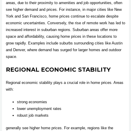
areas, due to their proximity to amenities and job opportunities, often
see higher demand and prices. For instance, in major cities like New
York and San Francisco, home prices continue to escalate despite
economic uncertainties. Conversely, the rise of remote work has led to
increased interest in suburban regions. Suburban areas offer more
space and affordability, causing home prices in these locations to
grow rapidly. Examples include suburbs surrounding cities like Austin
and Denver, where demand has surged for larger homes and outdoor
space.
REGIONAL ECONOMIC STABILITY
Regional economic stability plays a crucial role in home prices. Areas
with:
strong economies
lower unemployment rates
robust job markets
generally see higher home prices. For example, regions like the