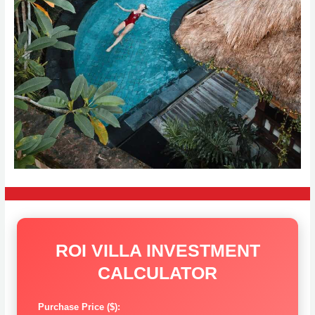
ROI VILLA INVESTMENT
CALCULATOR
Purchase Price ($):