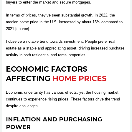
buyers to enter the market and secure mortgages.
In terms of prices, they’ve seen substantial growth. In 2022, the
median home price in the U.S. increased by about 15% compared to
2021 [source].
I observe a notable trend towards investment. People prefer real
estate as a stable and appreciating asset, driving increased purchase
activity in both residential and rental properties.
ECONOMIC FACTORS
AFFECTING
HOME PRICES
Economic uncertainty has various effects, yet the housing market
continues to experience rising prices. These factors drive the trend
despite challenges.
INFLATION AND PURCHASING
POWER