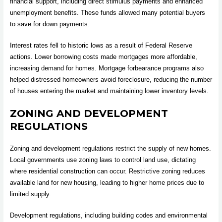
financial support, including direct stimulus payments and enhanced
unemployment benefits. These funds allowed many potential buyers
to save for down payments.
Interest rates fell to historic lows as a result of Federal Reserve
actions. Lower borrowing costs made mortgages more affordable,
increasing demand for homes. Mortgage forbearance programs also
helped distressed homeowners avoid foreclosure, reducing the number
of houses entering the market and maintaining lower inventory levels.
ZONING AND DEVELOPMENT
REGULATIONS
Zoning and development regulations restrict the supply of new homes.
Local governments use zoning laws to control land use, dictating
where residential construction can occur. Restrictive zoning reduces
available land for new housing, leading to higher home prices due to
limited supply.
Development regulations, including building codes and environmental