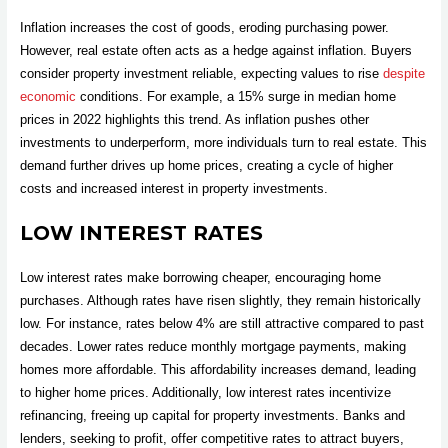
Inflation increases the cost of goods, eroding purchasing power.
However, real estate often acts as a hedge against inflation. Buyers
consider property investment reliable, expecting values to rise
despite
economic
conditions. For example, a 15% surge in median home
prices in 2022 highlights this trend. As inflation pushes other
investments to underperform, more individuals turn to real estate. This
demand further drives up home prices, creating a cycle of higher
costs and increased interest in property investments.
LOW INTEREST RATES
Low interest rates make borrowing cheaper, encouraging home
purchases. Although rates have risen slightly, they remain historically
low. For instance, rates below 4% are still attractive compared to past
decades. Lower rates reduce monthly mortgage payments, making
homes more affordable. This affordability increases demand, leading
to higher home prices. Additionally, low interest rates incentivize
refinancing, freeing up capital for property investments. Banks and
lenders, seeking to profit, offer competitive rates to attract buyers,