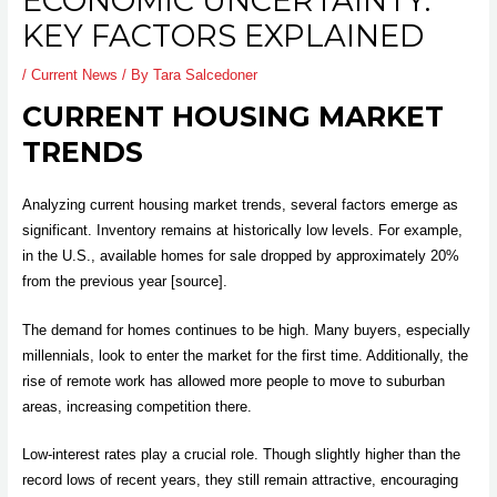
ECONOMIC UNCERTAINTY:
KEY FACTORS EXPLAINED
/
Current News
/ By
Tara Salcedoner
CURRENT HOUSING MARKET
TRENDS
Analyzing current housing market trends, several factors emerge as
significant. Inventory remains at historically low levels. For example,
in the U.S., available homes for sale dropped by approximately 20%
from the previous year [source].
The demand for homes continues to be high. Many buyers, especially
millennials, look to enter the market for the first time. Additionally, the
rise of remote work has allowed more people to move to suburban
areas, increasing competition there.
Low-interest rates play a crucial role. Though slightly higher than the
record lows of recent years, they still remain attractive, encouraging