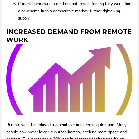
Current homeowners are hesitant to sell, fearing they won’t find
a new home in this competitive market, further tightening
supply.
INCREASED DEMAND FROM REMOTE
WORK
Remote work has played a crucial role in increasing demand. Many
people now prefer larger suburban homes, seeking more space and