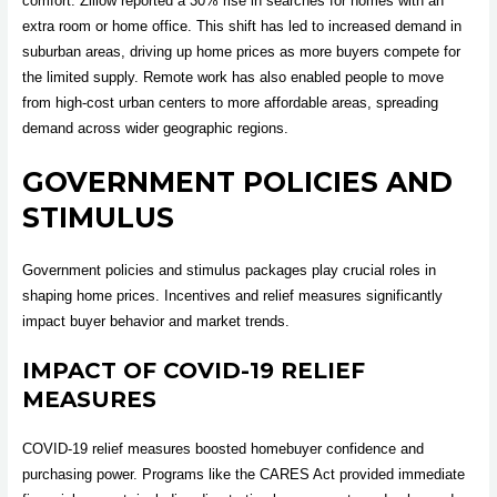
comfort. Zillow reported a 30% rise in searches for homes with an
extra room or home office. This shift has led to increased demand in
suburban areas, driving up home prices as more buyers compete for
the limited supply. Remote work has also enabled people to move
from high-cost urban centers to more affordable areas, spreading
demand across wider geographic regions.
GOVERNMENT POLICIES AND
STIMULUS
Government policies and stimulus packages play crucial roles in
shaping home prices. Incentives and relief measures significantly
impact buyer behavior and market trends.
IMPACT OF COVID-19 RELIEF
MEASURES
COVID-19 relief measures boosted homebuyer confidence and
purchasing power. Programs like the CARES Act provided immediate