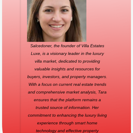
Salcedoner, the founder of Villa Estates
Luxe, is a visionary leader in the luxury
villa market, dedicated to providing
valuable insights and resources for
buyers, investors, and property managers.
With a focus on current real estate trends
and comprehensive market analysis, Tara
ensures that the platform remains a
trusted source of information. Her
commitment to enhancing the luxury living
experience through smart home
technology and effective property