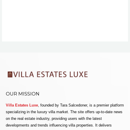
OUR MISSION
Villa Estates Luxe
, founded by Tara Salcedoner, is a premier platform
specializing in the luxury villa market. The site offers up-to-date news
on the real estate industry, providing users with the latest
developments and trends influencing villa properties. It delivers