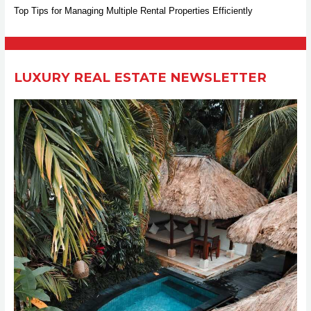
Top Tips for Managing Multiple Rental Properties Efficiently
o
r
:
LUXURY REAL ESTATE NEWSLETTER