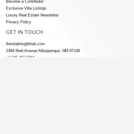
Become a Contributor
Exclusive Villa Listings
Luxury Real Estate Newsletter
Privacy Policy
GET IN TOUCH
thevitalinsighthub.com
2384 Reel Avenue Albuquerque, NM 87108
+1 505-366-5061
info@villaestatesluxe.com