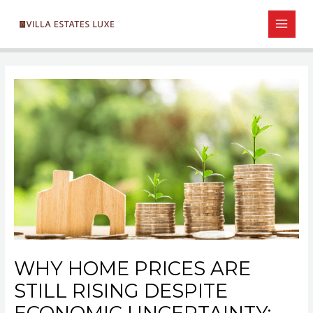
Skip
Post
MAIN
to
navigation
MEN
content
WHY HOME PRICES ARE
STILL RISING DESPITE