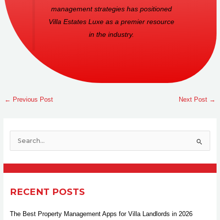
management strategies has positioned
Villa Estates Luxe as a premier resource
in the industry.
←
Previous Post
Next Post
→
S
e
a
r
RECENT POSTS
c
h
The Best Property Management Apps for Villa Landlords in 2026
f