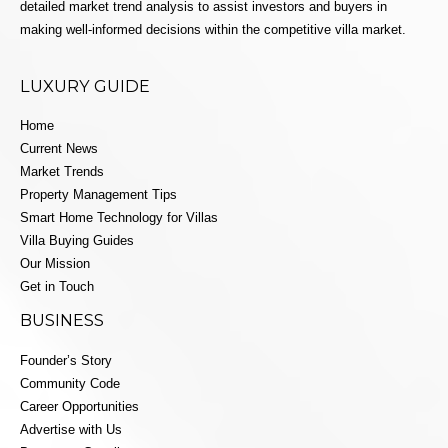
detailed market trend analysis to assist investors and buyers in
making well-informed decisions within the competitive villa market.
LUXURY GUIDE
Home
Current News
Market Trends
Property Management Tips
Smart Home Technology for Villas
Villa Buying Guides
Our Mission
Get in Touch
BUSINESS
Founder’s Story
Community Code
Career Opportunities
Advertise with Us