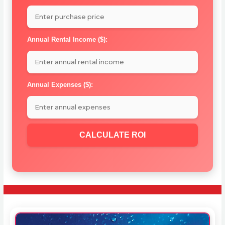
Annual Rental Income ($):
Annual Expenses ($):
CALCULATE ROI